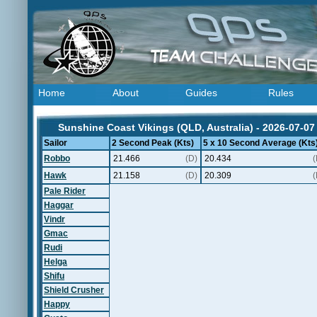
Home
About
Guides
Rules
Sunshine Coast Vikings (QLD, Australia) - 2026-07-07
Sailor
2 Second Peak (Kts)
5 x 10 Second Average (Kts
Robbo
21.466
(D)
20.434
(
Hawk
21.158
(D)
20.309
(
Pale Rider
Haggar
Vindr
Gmac
Rudi
Helga
Shifu
Shield Crusher
Happy