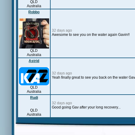
QLD
Australia
Robbo
32 days ago
Awesome to see you on the water again Gavin!!
QLD
Australia
Astrid
32 days ago
Yeah finally great to see you back on the water Gav
QLD
Australia
Rudi
32 days ago
Good going Gav after your long recovery...
QLD
Australia