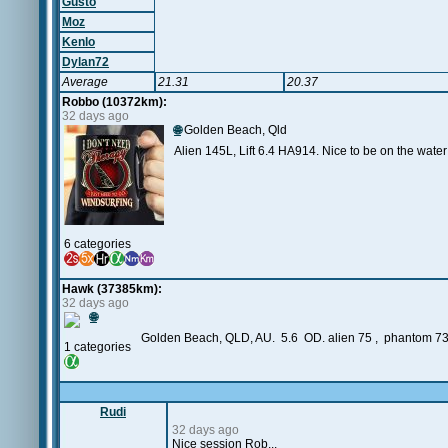
Gusto
Moz
Kenlo
Dylan72
Average
21.31
20.37
Robbo (10372km):
32 days ago
🌐
Golden Beach, Qld
Alien 145L, Lift 6.4 HA914. Nice to be on the wate
6 categories
Hawk (37385km):
32 days ago
🌐
Golden Beach, QLD, AU. 5.6 OD. alien 75 , phantom 7
1 categories
Rudi
32 days ago
Nice session Rob...