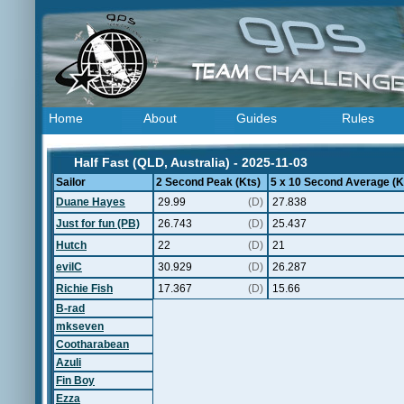
Home
About
Guides
Rules
Half Fast (QLD, Australia) - 2025-11-03
Sailor
2 Second Peak (Kts)
5 x 10 Second Average (K
Duane Hayes
29.99
(D)
27.838
Just for fun (PB)
26.743
(D)
25.437
Hutch
22
(D)
21
evilC
30.929
(D)
26.287
Richie Fish
17.367
(D)
15.66
B-rad
mkseven
Cootharabean
Azuli
Fin Boy
Ezza