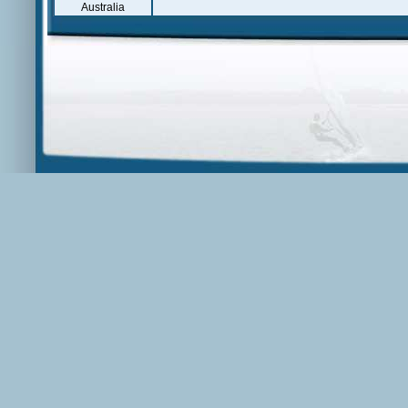
Australia