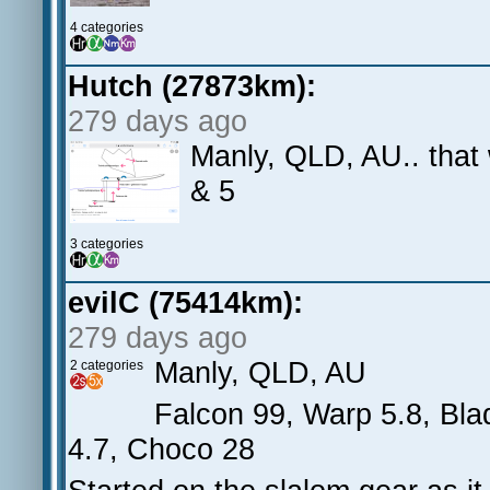
4 categories
Hutch (27873km):
279 days ago
Manly, QLD, AU.. that 
& 5
3 categories
evilC (75414km):
279 days ago
Manly, QLD, AU
2 categories
Falcon 99, Warp 5.8, Blad
4.7, Choco 28