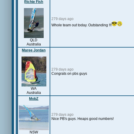
Richie Fish
279 days ago
Whole team out today. Outstanding !!!
QLD
Australia
Maree Jordan
279 days ago
Congrats on pbs guys
WA
Australia
MobZ
279 days ago
Nice PB's guys. Heaps good numbers!
NSW