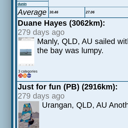
dunin
Average
30.46
27.06
Duane Hayes (3062km):
279 days ago
Manly, QLD, AU sailed wit
the bay was lumpy.
3 categories
Just for fun (PB) (2916km):
279 days ago
Urangan, QLD, AU Anothe