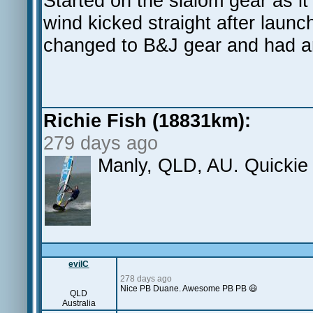
Started on the slalom gear as i
wind kicked straight after laun
changed to B&J gear and had a
Richie Fish (18831km):
279 days ago
Manly, QLD, AU. Quickie
evilC
278 days ago
Nice PB Duane. Awesome PB PB 😃
QLD
Australia