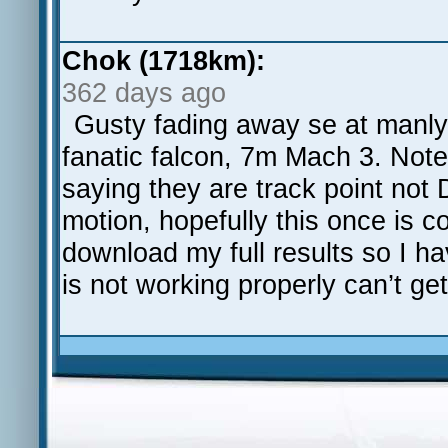
Chok (1718km):
362 days ago
Gusty fading away se at manly
fanatic falcon, 7m Mach 3. Note
saying they are track point not
motion, hopefully this once is c
download my full results so I h
is not working properly can’t get