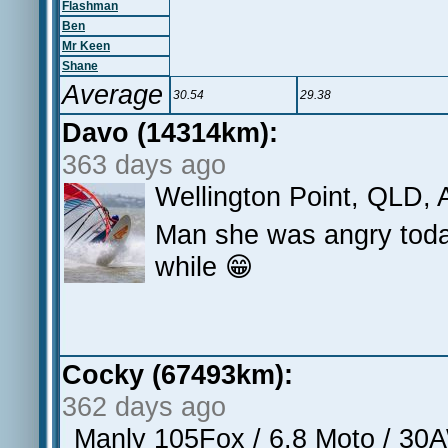
Flashman
Ben
Mr Keen
Shane
Average
30.54
29.38
Davo (14314km):
363 days ago
Wellington Point, QLD, 
Man she was angry today
while 😁
Cocky (67493km):
362 days ago
Manly 105Fox / 6.8 Moto / 3