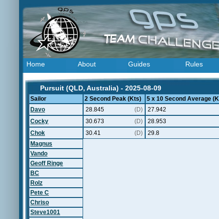
Home
About
Guides
Rules
Pursuit (QLD, Australia) - 2025-08-09
Sailor
2 Second Peak (Kts)
5 x 10 Second Average (K
Davo
28.845
(D)
27.942
Cocky
30.673
(D)
28.953
Chok
30.41
(D)
29.8
Magnus
Vando
Geoff Ringe
BC
Rolz
Pete C
Chriso
Steve1001