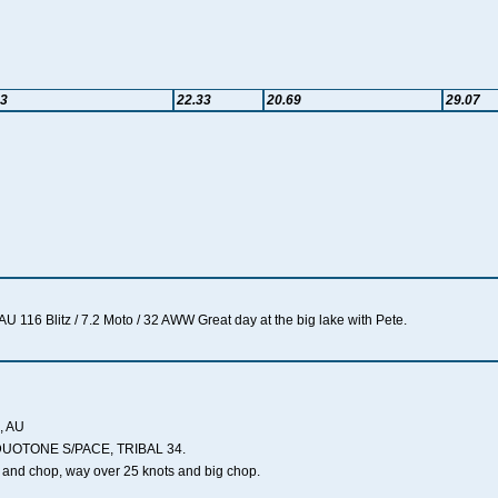
33
22.33
20.69
29.07
 116 Blitz / 7.2 Moto / 32 AWW Great day at the big lake with Pete.
, AU
DUOTONE S/PACE, TRIBAL 34.
 and chop, way over 25 knots and big chop.