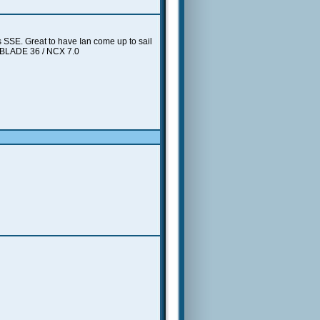
 SSE. Great to have Ian come up to sail
/ BLADE 36 / NCX 7.0