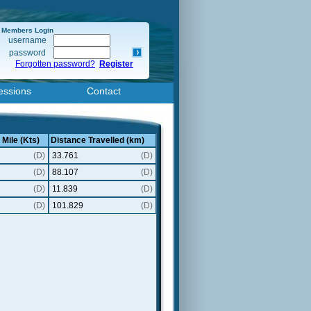
Members Login
username
password
Forgotten password?
Register
essions
Contact
 Mile (Kts)
Distance Travelled (km)
(D)
33.761
(D)
(D)
88.107
(D)
(D)
11.839
(D)
(D)
101.829
(D)