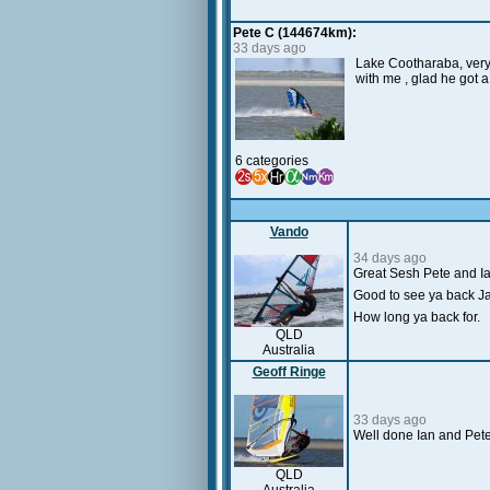
Pete C (144674km):
33 days ago
Lake Cootharaba, very 
with me , glad he got 
6 categories
Vando
34 days ago
Great Sesh Pete and I
Good to see ya back Ja
How long ya back for.
QLD
Australia
Geoff Ringe
33 days ago
Well done Ian and Peter
QLD