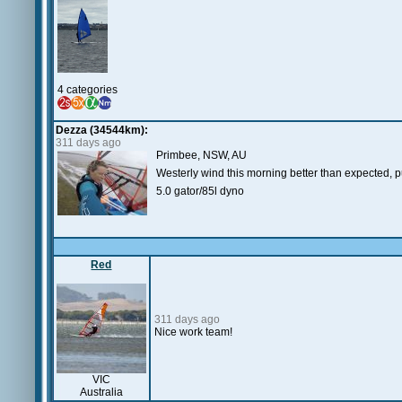
4 categories
Dezza (34544km):
311 days ago
Primbee, NSW, AU
Westerly wind this morning better than expected, pu
5.0 gator/85l dyno
Red
311 days ago
Nice work team!
VIC
Australia