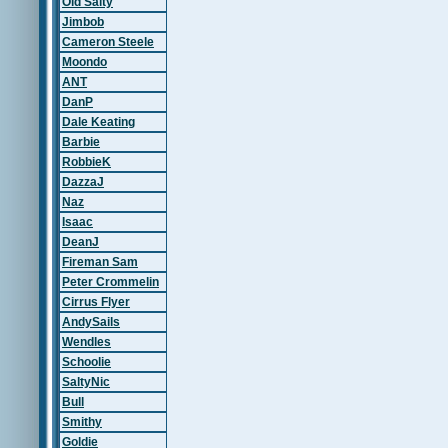
Old Salty
Jimbob
Cameron Steele
Moondo
ANT
DanP
Dale Keating
Barbie
RobbieK
DazzaJ
Naz
Isaac
DeanJ
Fireman Sam
Peter Crommelin
Cirrus Flyer
AndySails
Wendles
Schoolie
SaltyNic
Bull
Smithy
Goldie