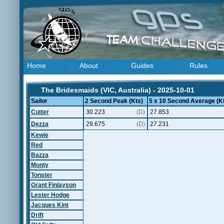
Home
About
Guides
Rules
The Bridesmaids (VIC, Australia) - 2025-10-01
Sailor
2 Second Peak (Kts)
5 x 10 Second Average (K
Cutter
30.223
(D)
27.853
Dezza
29.675
(D)
27.231
Kewie
Red
Bazza
Monty
Tonster
Grant Finlayson
Lester Hodge
Jacques Kint
Drift