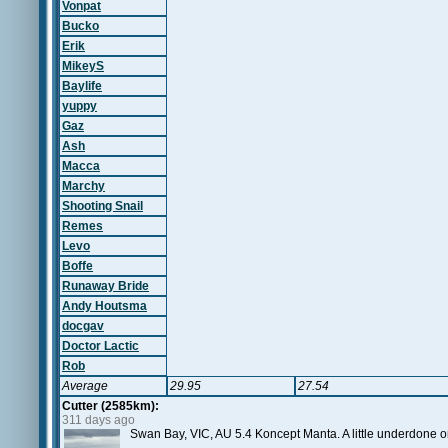
Vonpat
Bucko
Erik
MikeyS
Baylife
yuppy
Gaz
Ash
Macca
Marchy
Shooting Snail
Remes
Levo
Boffe
Runaway Bride
Andy Houtsma
docgav
Doctor Lactic
Rob
Average
29.95
27.54
Cutter (2585km):
311 days ago
Swan Bay, VIC, AU 5.4 Koncept Manta. A little underdone on 