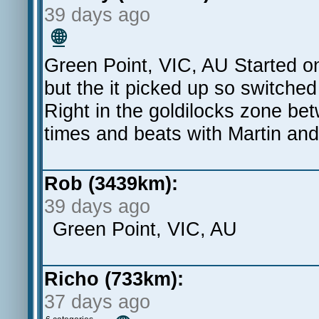
39 days ago
🌐
Green Point, VIC, AU Started on 
but the it picked up so switched
Right in the goldilocks zone be
times and beats with Martin and
Rob (3439km):
39 days ago
Green Point, VIC, AU
Richo (733km):
37 days ago