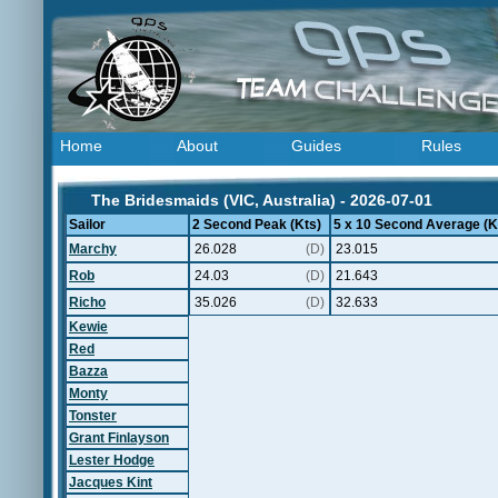
Home
About
Guides
Rules
The Bridesmaids (VIC, Australia) - 2026-07-01
Sailor
2 Second Peak (Kts)
5 x 10 Second Average (K
Marchy
26.028
(D)
23.015
Rob
24.03
(D)
21.643
Richo
35.026
(D)
32.633
Kewie
Red
Bazza
Monty
Tonster
Grant Finlayson
Lester Hodge
Jacques Kint