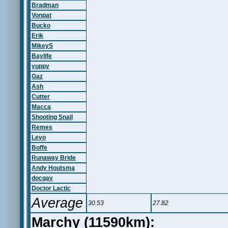
Bradman
Vonpat
Bucko
Erik
MikeyS
Baylife
yuppy
Gaz
Ash
Cutter
Macca
Shooting Snail
Remes
Levo
Boffe
Runaway Bride
Andy Houtsma
docgav
Doctor Lactic
Average
30.53
27.82
Marchy (11590km):