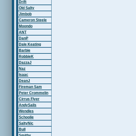
Drift
Old Salty
Jimbob
Cameron Steele
Moondo
ANT
DanP
Dale Keating
Barbie
RobbieK
DazzaJ
Naz
Isaac
DeanJ
Fireman Sam
Peter Crommelin
Cirrus Flyer
AndySails
Wendles
Schoolie
SaltyNic
Bull
Smithy