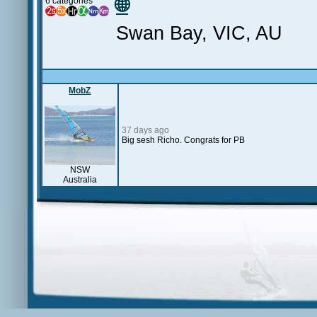
🌐
6 categories
Swan Bay, VIC, AU
MobZ
37 days ago
Big sesh Richo. Congrats for PB
NSW
Australia