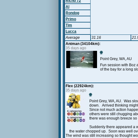
Richo 72
Al
Rondog
Primo
Tim
Lucca
Average
31.16
21.
Antman (34104km):
35 days ago
🌐
Point Grey, WA, AU
Fun session with Boz a
of the bay for a long s
Flex (22924km):
35 days ago
🌐
Point Grey, WA, AU. Was slow
down. Arrived thinking might
Since not much action happen
others were still chugging ab
there was enough breeze so w
Suddenly there appeared a win
the water chopped up. Soon was well over 
The wind was still increasing so thought wo