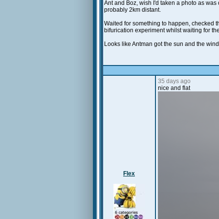
Ant and Boz, wish I'd taken a photo as was qu
probably 2km distant.
Waited for something to happen, checked th
bifurication experiment whilst waiting for t
Looks like Antman got the sun and the win
35 days ago
nice and flat
Flex