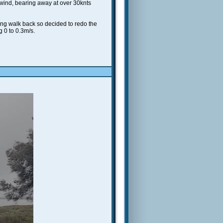
he wind, bearing away at over 30knts
ong walk back so decided to redo the
g 0 to 0.3m/s.