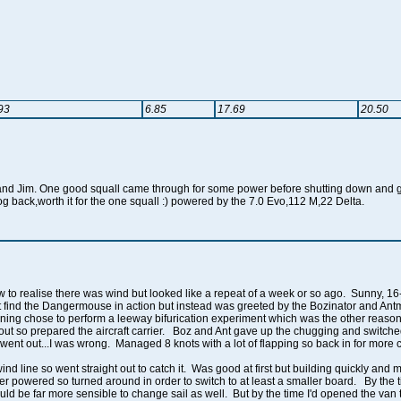
93
6.85
17.69
20.50
nd Jim. One good squall came through for some power before shutting down and gla
log back,worth it for the one squall :) powered by the 7.0 Evo,112 M,22 Delta.
 to realise there was wind but looked like a repeat of a week or so ago. Sunny, 16
 find the Dangermouse in action but instead was greeted by the Bozinator and Antma
ing chose to perform a leeway bifurication experiment which was the other reason f
out so prepared the aircraft carrier. Boz and Ant gave up the chugging and switched 
ent out...I was wrong. Managed 8 knots with a lot of flapping so back in for more c
d line so went straight out to catch it. Was good at first but building quickly and
powered so turned around in order to switch to at least a smaller board. By the ti
uld be far more sensible to change sail as well. But by the time I'd opened the van