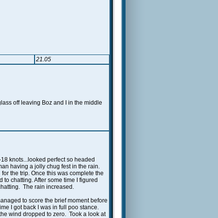
21.05
ss off leaving Boz and I in the middle
-18 knots...looked perfect so headed
n having a jolly chug fest in the rain.
or the trip. Once this was complete the
to chatting. After some time I figured
hatting. The rain increased.
 managed to score the brief moment before
me I got back I was in full poo stance.
 the wind dropped to zero. Took a look at