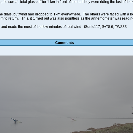
ite sureal, total glass off for 1 km in front of me but they were riding the last of t
e dials, but wind had dropped to 1knt everywhere. The others were faced with a l
hem to return. This, it turned out was also pointless as the annemometer was readin
d and made the most of the few minutes of real wind. iSonic117, SvT8.6, TWS33
Comments