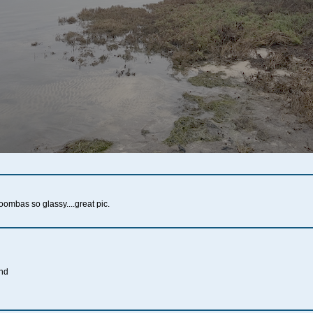
ombas so glassy....great pic.
ind