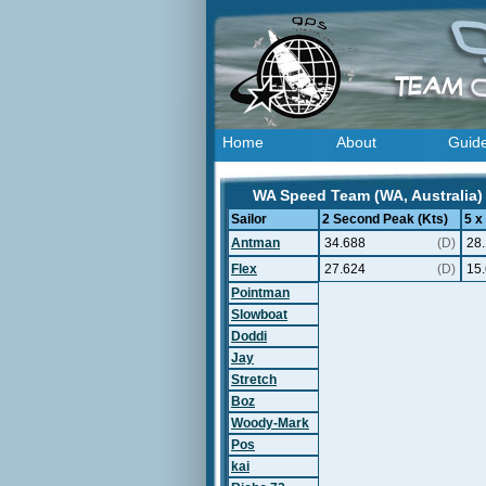
Home
About
Guid
WA Speed Team (WA, Australia) 
Sailor
2 Second Peak (Kts)
5 x
Antman
34.688
(D)
28
Flex
27.624
(D)
15
Pointman
Slowboat
Doddi
Jay
Stretch
Boz
Woody-Mark
Pos
kai