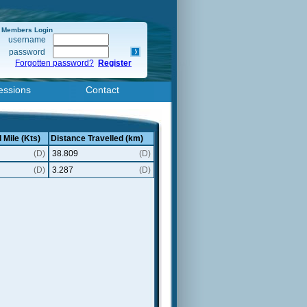
Members Login
username
password
Forgotten password?
Register
essions
Contact
 Mile (Kts)
Distance Travelled (km)
(D)
38.809
(D)
(D)
3.287
(D)