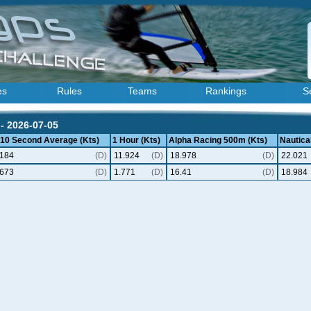
es
Rules
Teams
Rankings
S
- 2026-07-05
 10 Second Average (Kts)
1 Hour (Kts)
Alpha Racing 500m (Kts)
Nautical
.184
(D)
11.924
(D)
18.978
(D)
22.021
.673
(D)
1.771
(D)
16.41
(D)
18.984