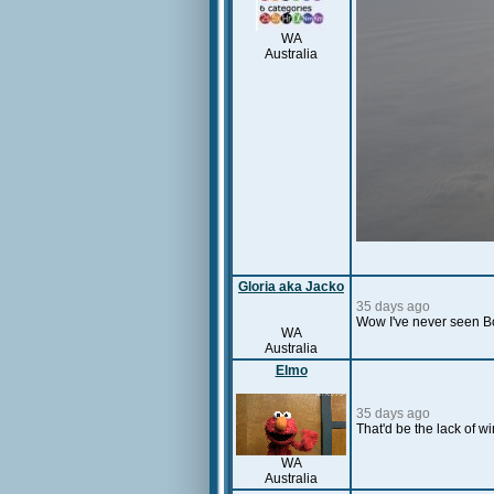
WA
Australia
Gloria aka Jacko
35 days ago
Wow I've never seen Bo
WA
Australia
Elmo
35 days ago
That'd be the lack of w
WA
Australia