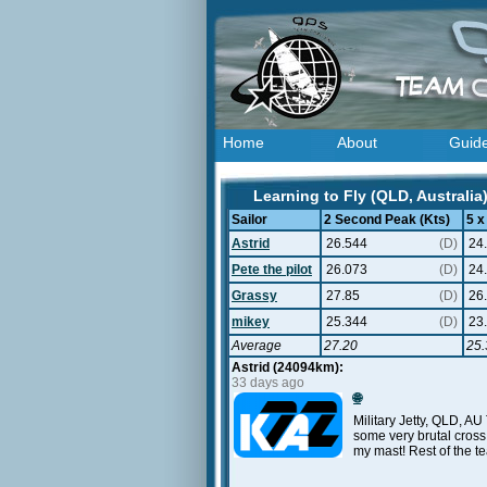
Home
About
Guid
Learning to Fly (QLD, Australia
Sailor
2 Second Peak (Kts)
5 x
Astrid
26.544
(D)
24
Pete the pilot
26.073
(D)
24
Grassy
27.85
(D)
26
mikey
25.344
(D)
23
Average
27.20
25.
Astrid (24094km):
33 days ago
🌐
Military Jetty, QLD, AU
some very brutal cross 
my mast! Rest of the t