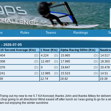
es
Rules
Teams
Rankings
S
) - 2026-07-05
 10 Second Average (Kts)
1 Hour (Kts)
Alpha Racing 500m (Kts)
Nautical
.404
(D)
4.224
(D)
15.965
(D)
14.517
.308
(D)
12.497
(D)
17.995
(D)
18.303
.376
(D)
0
(D)
19.847
(D)
20.478
.241
(D)
12.985
(D)
15.523
(D)
14.51
39
12.74
18.92
19.39
 Trying out my new to me 5.7 KA Koncept; thanks John and thanks Mikey for deliverin
chop going in all directions! Wind eased off after lunch so I was going to go for a win
eam out enjoying the winter sunshine