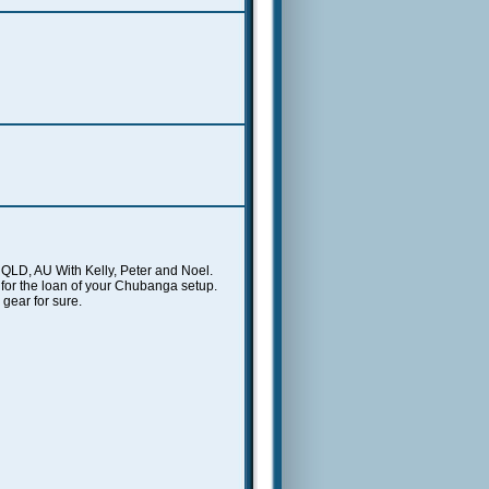
y, QLD, AU With Kelly, Peter and Noel.
for the loan of your Chubanga setup.
gear for sure.