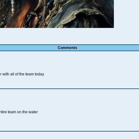
Comments
 with all of the team today.
ntire team on the water