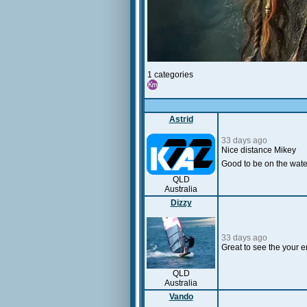
1 categories
Astrid
33 days ago
Nice distance Mikey
Good to be on the water
QLD
Australia
Dizzy
33 days ago
Great to see the your e
QLD
Australia
Vando