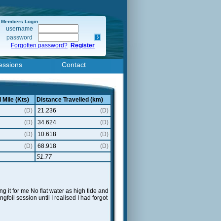
Members Login
username
password
Forgotten password?
Register
essions
Contact
 Mile (Kts)
Distance Travelled (km)
(D)
21.236
(D)
(D)
34.624
(D)
(D)
10.618
(D)
(D)
68.918
(D)
51.77
g it for me No flat water as high tide and
gfoil session until I realised I had forgot