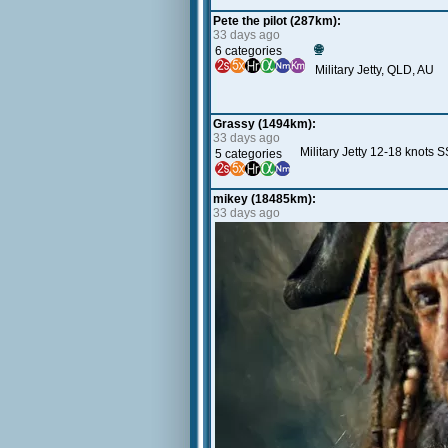
Pete the pilot (287km):
33 days ago
🌐
6 categories
Military Jetty, QLD, AU
Grassy (1494km):
33 days ago
Military Jetty 12-18 knots 
5 categories
mikey (18485km):
33 days ago