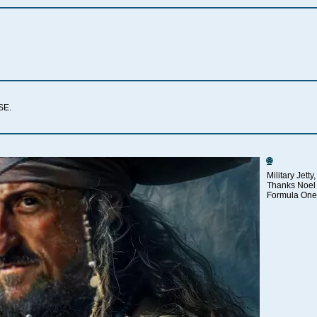
SSE.
🌐
Military Jett
Thanks Noel 
Formula One 