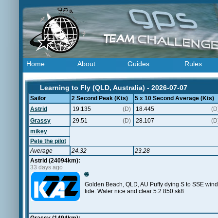
Home
About
Guides
Rules
Learning to Fly (QLD, Australia) - 2026-07-07
Sailor
2 Second Peak (Kts)
5 x 10 Second Average (Kts)
Astrid
19.135
(D)
18.445
(D
Grassy
29.51
(D)
28.107
(D
mikey
Pete the pilot
Average
24.32
23.28
Astrid (24094km):
33 days ago
🌐
Golden Beach, QLD, AU Puffy dying S to SSE wind. 
tide. Water nice and clear 5.2 850 sk8