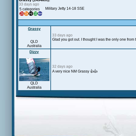
Grassy (1494km):
33 days ago
Military Jetty 14-18 SSE
5 categories
Grassy
33 days ago
Glad you got out. I thought I was the only one fro
QLD
Australia
Dizzy
32 days ago
A very nice NM Grassy 👍👍
QLD
Australia