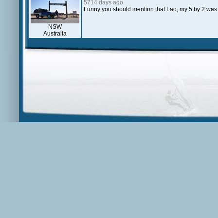
5714 days ago
Funny you should mention that Lao, my 5 by 2 was
NSW
Australia