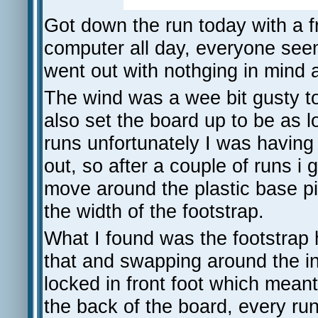
Got down the run today with a 
computer all day, everyone seeme
went out with nothging in mind a
The wind was a wee bit gusty to
also set the board up to be as 
runs unfortunately I was having 
out, so after a couple of runs i 
move around the plastic base pi
the width of the footstrap.
What I found was the footstrap 
that and swapping around the ins
locked in front foot which meant 
the back of the board, every run