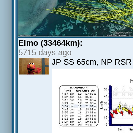
Elmo (33464km):
5715 days ago
JP SS 65cm, NP RSR