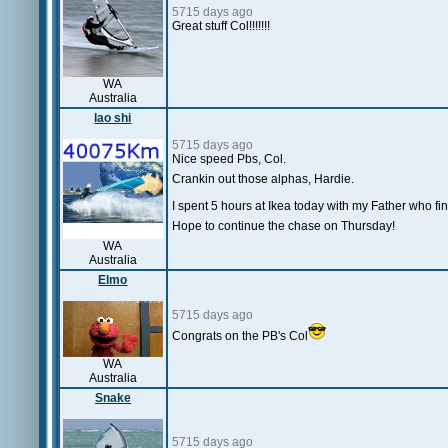
5715 days ago
Great stuff Col!!!!!!!
WA
Australia
lao shi
5715 days ago
Nice speed Pbs, Col.
Crankin out those alphas, Hardie.
I spent 5 hours at Ikea today with my Father who fin
Hope to continue the chase on Thursday!
WA
Australia
Elmo
5715 days ago
Congrats on the PB's Col
WA
Australia
Snake
5715 days ago