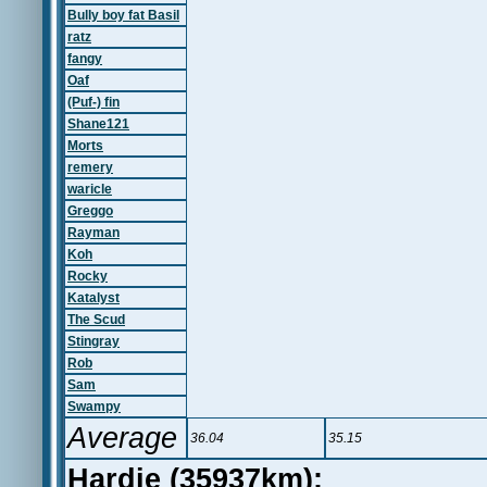
Bully boy fat Basil
ratz
fangy
Oaf
(Puf-) fin
Shane121
Morts
remery
waricle
Greggo
Rayman
Koh
Rocky
Katalyst
The Scud
Stingray
Rob
Sam
Swampy
Average
36.04
35.15
Hardie (35937km):