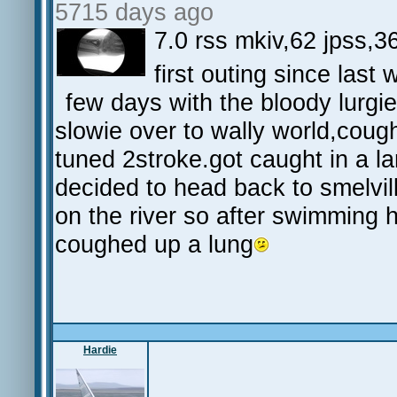
5715 days ago
7.0 rss mkiv,62 jpss,36
first outing since las
few days with the bloody lurgie
slowie over to wally world,coug
tuned 2stroke.got caught in a la
decided to head back to smelvil
on the river so after swimming h
coughed up a lung
Hardie