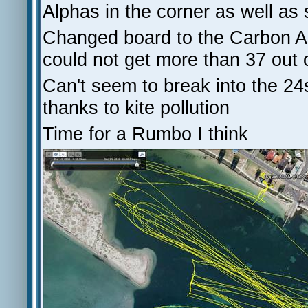
Alphas in the corner as well as 
Changed board to the Carbon Ar
could not get more than 37 out 
Can't seem to break into the 24
thanks to kite pollution
Time for a Rumbo I think