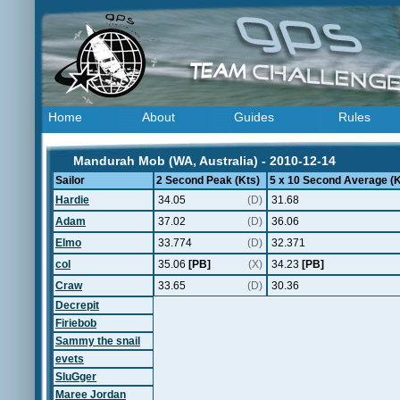
Home
About
Guides
Rules
Mandurah Mob (WA, Australia) - 2010-12-14
Sailor
2 Second Peak (Kts)
5 x 10 Second Average (K
Hardie
34.05
(D)
31.68
Adam
37.02
(D)
36.06
Elmo
33.774
(D)
32.371
col
35.06
[PB]
(X)
34.23
[PB]
Craw
33.65
(D)
30.36
Decrepit
Firiebob
Sammy the snail
evets
SluGger
Maree Jordan