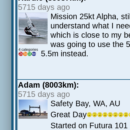
5715 days ago
Mission 25kt Alpha, sti
understand what I need
which is close to my b
was going to use the 
4 categories
5.5m instead.
Adam (8003km):
5715 days ago
Safety Bay, WA, AU
Great Day
Started on Futura 101 