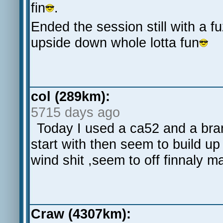
fin
.
Ended the session still with a fu
upside down whole lotta fun
col (289km):
5715 days ago
Today I used a ca52 and a bran
start with then seem to build up
wind shit ,seem to off finnaly
Craw (4307km):