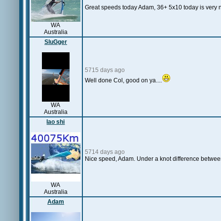
Great speeds today Adam, 36+ 5x10 today is very nii
WA
Australia
SluGger
5715 days ago
Well done Col, good on ya....
WA
Australia
lao shi
5714 days ago
Nice speed, Adam. Under a knot difference betwee
WA
Australia
Adam