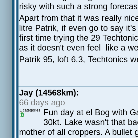
risky with such a strong forecas
Apart from that it was really nic
litre Patrik, if even go to say i
first time trying the 29 Techto
as it doesn't even feel like a we
Patrik 95, loft 6.3, Techtonics
Jay (14568km):
66 days ago
Fun day at el Bog with 
1 categories
30kt. Lake wasn't that ba
mother of all croppers. A bulle