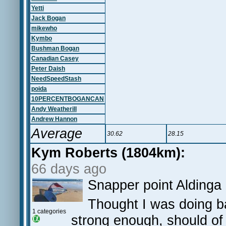
Yetti
Jack Bogan
mikewho
Kymbo
Bushman Bogan
Canadian Casey
Peter Daish
NeedSpeedStash
poida
10PERCENTBOGANCAN
Andy Weatherill
Andrew Hannon
Average
30.62
28.15
Kym Roberts (1804km):
66 days ago
Snapper point Aldinga
Thought I was doing bad
1 categories
strong enough, should of