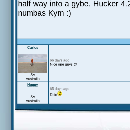
half way into a gybe. Hucker 4.
numbas Kym :)
Carlos
66 days ago
Nice one guys 😎
SA
Australia
Hoppy
65 days ago
Ditto
SA
Australia