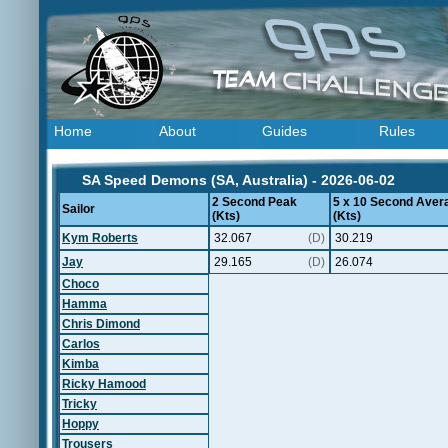
Home
About
Guides
Rules
SA Speed Demons (SA, Australia) - 2026-06-02
2 Second Peak
5 x 10 Second Aver
Sailor
(Kts)
(Kts)
Kym Roberts
32.067
(D)
30.219
Jay
29.165
(D)
26.074
Choco
Hamma
Chris Dimond
Carlos
Kimba
Ricky Hamood
Tricky
Hoppy
Trousers