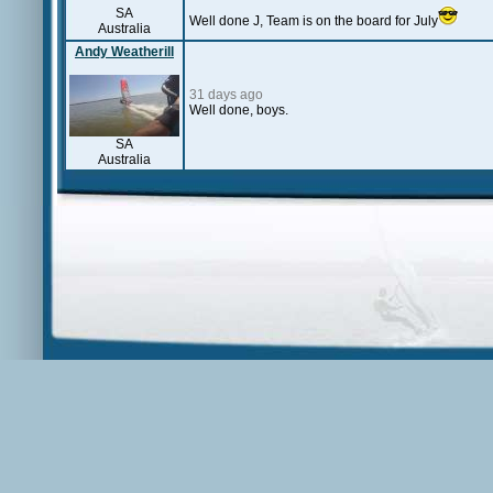
SA
Well done J, Team is on the board for July
Australia
Andy Weatherill
31 days ago
Well done, boys.
SA
Australia