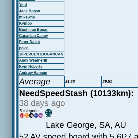
Yetti
Jack Bogan
mikewho
Kymbo
Bushman Bogan
Canadian Casey
Peter Daish
poida
10PERCENTBOGANCAN
Andy Weatherill
Kym Roberts
Andrew Hannon
Average
31.50
29.51
NeedSpeedStash (10133km):
38 days ago
🌐
5 categories
Lake George, SA, AU
52 AV speed board with 5.6P7 