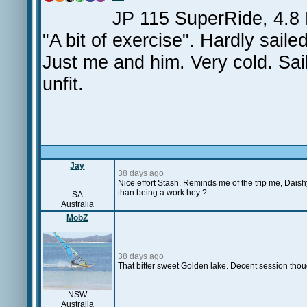
JP 115 SuperRide, 4.8
"A bit of exercise". Hardly sail
Just me and him. Very cold. Saile
unfit.
Jay
38 days ago
Nice effort Stash. Reminds me of the trip me, Daish
than being a work hey ?
SA
Australia
MobZ
38 days ago
That bitter sweet Golden lake. Decent session tho
NSW
Australia