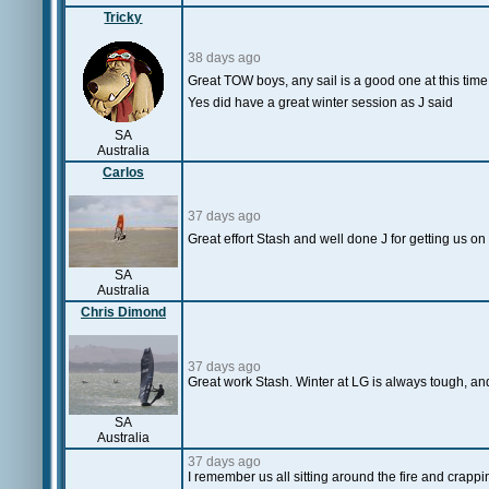
Tricky
38 days ago
Great TOW boys, any sail is a good one at this time
Yes did have a great winter session as J said
SA
Australia
Carlos
37 days ago
Great effort Stash and well done J for getting us o
SA
Australia
Chris Dimond
37 days ago
Great work Stash. Winter at LG is always tough, and 
SA
Australia
37 days ago
I remember us all sitting around the fire and crappi