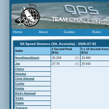
Home
About
Guides
Rules
SA Speed Demons (SA, Australia) - 2026-07-02
2 Second Peak
5 x 10 Second Aver
Sailor
(Kts)
(Kts)
NeedSpeedStash
35.259
(D)
33.485
Jay
27.75
(D)
25.542
Choco
Hamma
Chris Dimond
Carlos
Kimba
Ricky Hamood
Tricky
Hoppy
Trousers