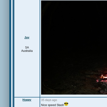
Jay
SA
Australia
Hoppy
35 days ago
Nice speed Stash