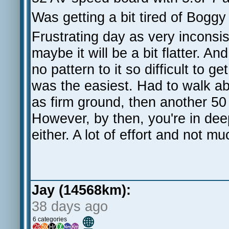
Was getting a bit tired of Boggy
Frustrating day as very inconsis
maybe it will be a bit flatter. And
no pattern to it so difficult to 
was the easiest. Had to walk abo
as firm ground, then another 50
However, by then, you're in deep
either. A lot of effort and not m
Jay (14568km):
38 days ago
🌐
6 categories