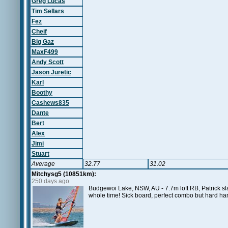
Greg Lucas
Tim Sellars
Fez
Cheif
Big Gaz
MaxF499
Andy Scott
Jason Juretic
Karl
Boothy
Cashews835
Dante
Bert
Alex
Jimi
Stuart
Average
32.77
31.02
Mitchysg5 (10851km):
250 days ago
Budgewoi Lake, NSW, AU - 7.7m loft RB, Patrick sla
whole time! Sick board, perfect combo but hard han