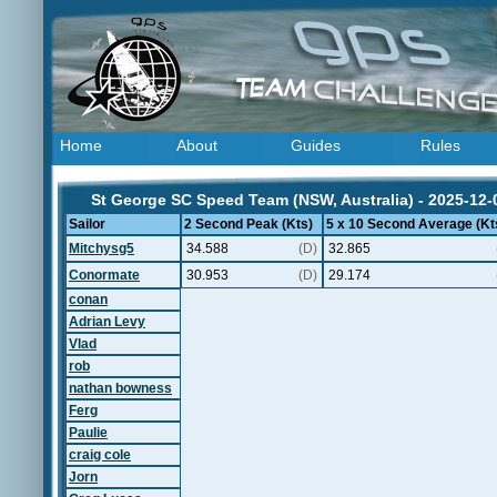
Home
About
Guides
Rules
St George SC Speed Team (NSW, Australia) - 2025-12-
Sailor
2 Second Peak (Kts)
5 x 10 Second Average (Kt
Mitchysg5
34.588
(D)
32.865
Conormate
30.953
(D)
29.174
conan
Adrian Levy
Vlad
rob
nathan bowness
Ferg
Paulie
craig cole
Jorn