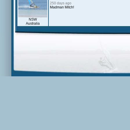
250 days ago
Madman Mitch!
NSW
Australia