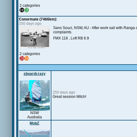
2 categories
Conormate (7466km):
250 days ago
Sans Souci, NSW, AU - After work sail with Ranga at 
complaints.
FMX 118 , Loft RB 6.9
2 categories
sboardcrazy
250 days ago
Great session Mitch!
NSW
Australia
MobZ