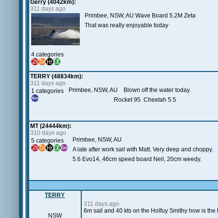
Gerry (4042km):
311 days ago
Primbee, NSW, AU Wave Board 5.2M Zeta
That was really enjoyable today
4 categories
TERRY (48834km):
311 days ago
Primbee, NSW, AU Blown off the water today.
1 categories
Rocket 95 Cheetah 5.5
MT (24444km):
310 days ago
Primbee, NSW, AU
5 categories
A late after work sail with Matt. Very deep and choppy.
5.6 Evo14, 46cm speed board Neil, 20cm weedy.
TERRY
311 days ago
6m sail and 40 kts on the Holfuy Smithy how is th
NSW