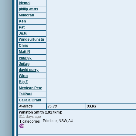
jdemol
philip watts
Mudcrab
Ken
Pat
JuJu
Windsurfunstu
Chris
Matt R
youngy
Jetlag
david curry
Witto
Big Z
Mexican Pete
TallPaul
Callala Grant
Average
35.30
33.03
Winston Smith (1917km):
311 days ago
Primbee, NSW, AU
1 categories