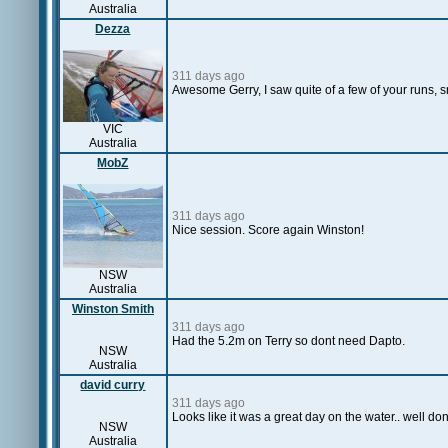
Australia
Dezza
311 days ago
Awesome Gerry, I saw quite of a few of your runs, 
VIC
Australia
MobZ
311 days ago
Nice session. Score again Winston!
NSW
Australia
Winston Smith
311 days ago
Had the 5.2m on Terry so dont need Dapto.
NSW
Australia
david curry
311 days ago
Looks like it was a great day on the water.. well d
NSW
Australia