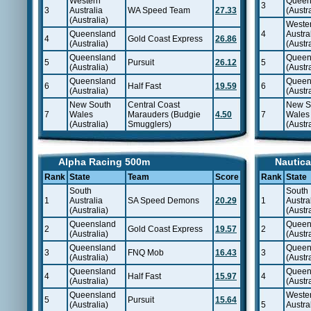
Western
Queen
3
3
Australia
WA Speed Team
27.33
(Austra
(Australia)
Weste
Queensland
4
Austra
4
Gold Coast Express
26.86
(Australia)
(Austra
Queensland
Queen
5
Pursuit
26.12
5
(Australia)
(Austra
Queensland
Queen
6
Half Fast
19.59
6
(Australia)
(Austra
New South
Central Coast
New S
7
Wales
Marauders (Budgie
4.50
7
Wales
(Australia)
Smugglers)
(Austra
Alpha Racing 500m
Nautica
Rank
State
Team
Score
Rank
State
South
South
1
Australia
SA Speed Demons
20.29
1
Austra
(Australia)
(Austra
Queensland
Queen
2
Gold Coast Express
19.57
2
(Australia)
(Austra
Queensland
Queen
3
FNQ Mob
16.43
3
(Australia)
(Austra
Queensland
Queen
4
Half Fast
15.97
4
(Australia)
(Austra
Queensland
Weste
5
Pursuit
15.64
(Australia)
5
Austra