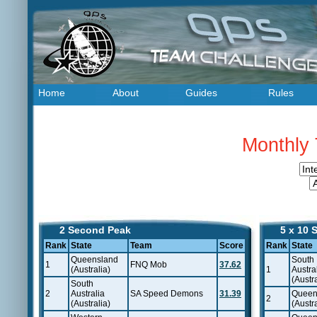
Home
About
Guides
Rules
Monthly 
2 Second Peak
5 x 10 
Rank
State
Team
Score
Rank
State
Queensland
South
1
FNQ Mob
37.62
(Australia)
1
Austra
(Austra
South
2
Australia
SA Speed Demons
31.39
Queen
2
(Australia)
(Austra