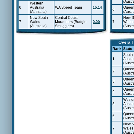
(Austra
Western
6
Australia
WA Speed Team
15.14
Queen
6
(Australia)
(Austra
New South
Central Coast
New S
7
Wales
Marauders (Budgie
0.00
7
Wales
(Australia)
Smugglers)
(Austra
Overall
Rank
State
South
1
Austra
(Austra
Queen
2
(Austra
Queen
3
(Austra
Queen
4
(Austra
Weste
5
Austra
(Austra
Queen
6
(Austra
New S
7
Wales
(Austra