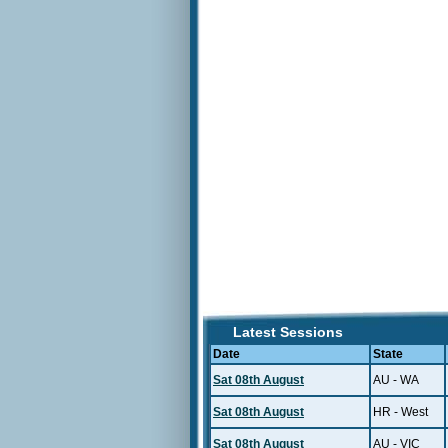
Latest Sessions
Date
State
Sat 08th August
AU - WA
Sat 08th August
HR - West
Sat 08th August
AU - VIC