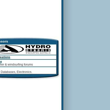
sors
eations
ze
her & windsurfing forums
 Databases, Electronics.