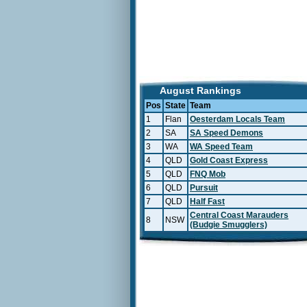
August Rankings
Pos
State
Team
1
Flan
Oesterdam Locals Team
2
SA
SA Speed Demons
3
WA
WA Speed Team
4
QLD
Gold Coast Express
5
QLD
FNQ Mob
6
QLD
Pursuit
7
QLD
Half Fast
Central Coast Marauders
8
NSW
(Budgie Smugglers)