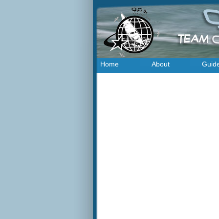
Home
About
Guid