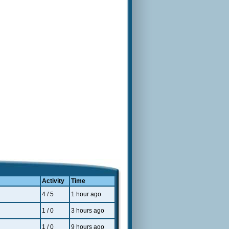
Activity
Time
4 / 5
1 hour ago
1 / 0
3 hours ago
1 / 0
9 hours ago