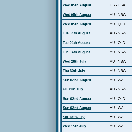
Wed 05th August
US - USA
Wed 05th August
AU - NSW
Wed 05th August
AU - QLD
Tue 04th August
AU - NSW
Tue 04th August
AU - QLD
Tue 04th August
AU - NSW
Wed 29th July
AU - NSW
Thu 30th July
AU - NSW
Sun 02nd August
AU - WA
Fri 31st July
AU - NSW
Sun 02nd August
AU - QLD
Sun 02nd August
AU - WA
Sat 18th July
AU - WA
Wed 15th July
AU - WA