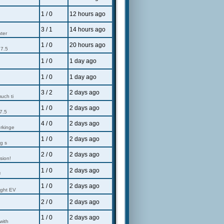
1 / 0
12 hours ago
u
3 / 1
14 hours ago
nter
1 / 0
20 hours ago
 7.5
1 / 0
1 day ago
1 / 0
1 day ago
3 / 2
2 days ago
uch ti
1 / 0
2 days ago
7.5
4 / 0
2 days ago
erkinge
1 / 0
2 days ago
g s
2 / 0
2 days ago
sion!
1 / 0
2 days ago
U
1 / 0
2 days ago
ight EV
2 / 0
2 days ago
1 / 0
2 days ago
with