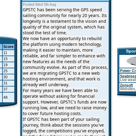
Posted Wed 5th Aug
GPSTC has been serving the GPS speed
sailing community for nearly 20 years. Its
longevity is a testament to the vision and
quality of the original system, which has
stood the test of time.
We now have an opportunity to rebuild
the platform using modern technology,
Score
making it easier to maintain, more
Spon
11
reliable, and far simpler to enhance with
15
new features as the needs of the
19
community evolve. As part of this process,
25
Power Cr
we are migrating GPSTC to a new web
Seabree
30
hosting environment, and that work is
Live weat
31
already well underway.
Zensoft
37
Websites,
For many years we have been able to
operate without asking for financial
48
support. However, GPSTC's funds are now
running low, and we need to raise money
to cover future hosting costs.
If GPSTC has been part of your sailing
journey, think about the sessions you've
logged, the competitions you've enjoyed,