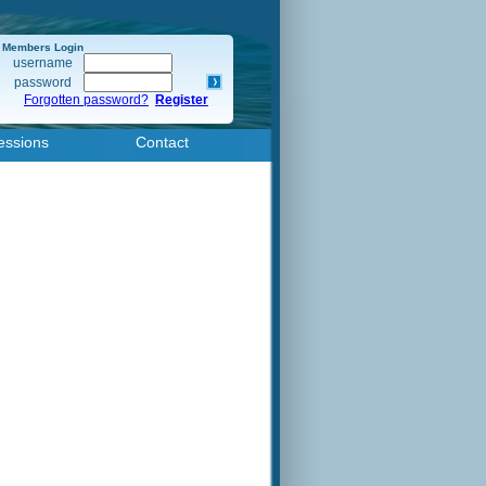
Members Login
username
password
Forgotten password?
Register
essions
Contact