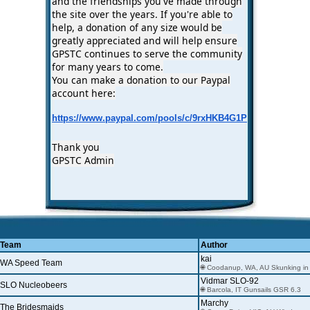
and the friendships you've made through
the site over the years. If you're able to
help, a donation of any size would be
greatly appreciated and will help ensure
GPSTC continues to serve the community
for many years to come.
You can make a donation to our Paypal
account here:
https://www.paypal.com/pools/c/9rxHKB4G1P
Thank you
GPSTC Admin
Team
Author
kai
WA Speed Team
🌐 Coodanup, WA, AU Skunking in
Vidmar SLO-92
SLO Nucleobeers
🌐 Barcola, IT Gunsails GSR 6.3
Marchy
The Bridesmaids