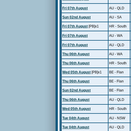
Fri 07th August
AU - QLD
Sun 02nd August
AU - SA
Fri 07th August
[PB]x1
HR - South
Fri 07th August
AU - WA
Fri 07th August
AU - QLD
Thu 06th August
AU - WA
Thu 06th August
HR - South
Wed 05th August
[PB]x1
BE - Flan
Thu 06th August
BE - Flan
Sun 02nd August
BE - Flan
Thu 06th August
AU - QLD
Wed 05th August
HR - South
Tue 04th August
AU - NSW
Tue 04th August
AU - QLD