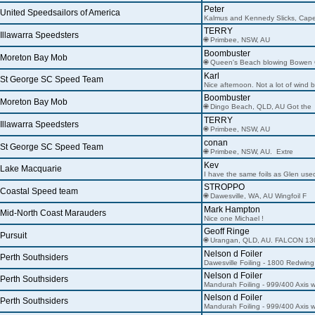
Peter
United Speedsailors of America
Kalmus and Kennedy Slicks, Cap
TERRY
Illawarra Speedsters
🌐 Primbee, NSW, AU
Boombuster
Moreton Bay Mob
🌐 Queen's Beach blowing Bowen
Karl
St George SC Speed Team
Nice afternoon. Not a lot of wind b
Boombuster
Moreton Bay Mob
🌐 Dingo Beach, QLD, AU Got the
TERRY
Illawarra Speedsters
🌐 Primbee, NSW, AU
conan
St George SC Speed Team
🌐 Primbee, NSW, AU. Extre
Kev
Lake Macquarie
I have the same foils as Glen use
STROPPO
Coastal Speed team
🌐 Dawesville, WA, AU Wingfoil F
Mark Hampton
Mid-North Coast Marauders
Nice one Michael !
Geoff Ringe
Pursuit
🌐 Urangan, QLD, AU. FALCON 13
Nelson d Foiler
Perth Southsiders
Dawesville Foiling - 1800 Redwing
Nelson d Foiler
Perth Southsiders
Mandurah Foiling - 999/400 Axis w
Nelson d Foiler
Perth Southsiders
Mandurah Foiling - 999/400 Axis w