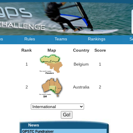
es
Rules
Teams
Rankings
S
Rank
Map
Country
Score
1
Belgium
1
2
Australia
2
News
GPSTC Fundraiser