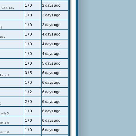
1 / 0
2 days ago
e Cod. Lov
1 / 0
3 days ago
1 / 0
3 days ago
 Q
1 / 0
4 days ago
ut v
1 / 0
4 days ago
1 / 0
4 days ago
1 / 0
5 days ago
3 / 5
6 days ago
d and I
1 / 0
6 days ago
1 / 2
6 days ago
2 / 0
6 days ago
0
1 / 0
6 days ago
 with 5
1 / 0
6 days ago
ith 4.0
1 / 0
6 days ago
ith 5.0