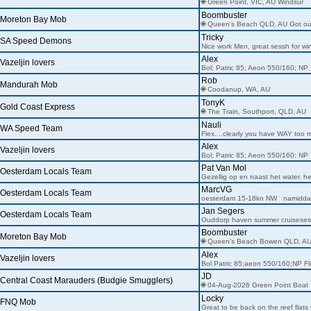
🌐 Green Point, VIC, AU Windsur
Boombuster
Moreton Bay Mob
🌐 Queen's Beach QLD, AU Got o
Tricky
SA Speed Demons
Nice work Men, great sessh for wi
Alex
Vazeljin lovers
Bol; Patric 85; Aeon 550/160; NP.
Rob
Mandurah Mob
🌐 Coodanup, WA, AU
TonyK
Gold Coast Express
🌐 The Train, Southport, QLD, AU
Nauli
WA Speed Team
Flex....clearly you have WAY too m
Alex
Vazeljin lovers
Bol; Patric 85; Aeon 550/160; NP 
Pat Van Mol
Oesterdam Locals Team
Gezellig op en naast het water. h
MarcVG
Oesterdam Locals Team
oesterdam 15-18kn NW namidda
Jan Segers
Oesterdam Locals Team
Ouddorp haven summer cruiseses
Boombuster
Moreton Bay Mob
🌐 Queen's Beach Bowen QLD, A
Alex
Vazeljin lovers
Bol Patric 85;aeon 550/160;NP Fl
JD
Central Coast Marauders (Budgie Smugglers)
🌐 04-Aug-2026 Green Point Boat
Locky
FNQ Mob
Great to be back on the reef flats 