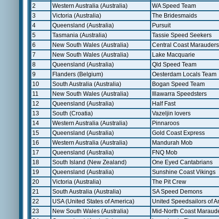
2
Western Australia (Australia)
WA Speed Team
3
Victoria (Australia)
The Bridesmaids
4
Queensland (Australia)
Pursuit
5
Tasmania (Australia)
Tassie Speed Seekers
6
New South Wales (Australia)
Central Coast Marauders
7
New South Wales (Australia)
Lake Macquarie
8
Queensland (Australia)
Qld Speed Team
9
Flanders (Belgium)
Oesterdam Locals Team
10
South Australia (Australia)
Bogan Speed Team
11
New South Wales (Australia)
Illawarra Speedsters
12
Queensland (Australia)
Half Fast
13
South (Croatia)
Vazeljin lovers
14
Western Australia (Australia)
Pinnaroos
15
Queensland (Australia)
Gold Coast Express
16
Western Australia (Australia)
Mandurah Mob
17
Queensland (Australia)
FNQ Mob
18
South Island (New Zealand)
One Eyed Cantabrians
19
Queensland (Australia)
Sunshine Coast Vikings
20
Victoria (Australia)
The Pit Crew
21
South Australia (Australia)
SA Speed Demons
22
USA (United States of America)
United Speedsailors of A
23
New South Wales (Australia)
Mid-North Coast Maraud