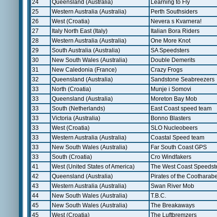
24
Queensland (Australia)
Learning to Fly
25
Western Australia (Australia)
Perth Southsiders
26
West (Croatia)
Nevera s Kvarnera!
27
Italy North East (Italy)
Italian Bora Riders
28
Western Australia (Australia)
One More Knot
29
South Australia (Australia)
SA Speedsters
30
New South Wales (Australia)
Double Demerits
31
New Caledonia (France)
Crazy Frogs
32
Queensland (Australia)
Sandstone Seabreezers
33
North (Croatia)
Munje i Somovi
33
Queensland (Australia)
Moreton Bay Mob
33
South (Netherlands)
East Coast speed team
33
Victoria (Australia)
Bonno Blasters
33
West (Croatia)
SLO Nucleobeers
33
Western Australia (Australia)
Coastal Speed team
33
New South Wales (Australia)
Far South Coast GPS
33
South (Croatia)
Cro Windfakers
41
West (United States of America)
The West Coast Speedst
42
Queensland (Australia)
Pirates of the Cootharab
43
Western Australia (Australia)
Swan River Mob
44
New South Wales (Australia)
T.B.C.
45
New South Wales (Australia)
The Breakaways
45
West (Croatia)
The Luftbremzers