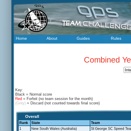
Home
About
Guides
Rules
Combined Yea
Key:
Black
= Normal score
Red
= Forfeit (no team session for the month)
(Grey)
= Discard (not counted towards final score)
Overall
Rank
State
Team
1
New South Wales (Australia)
St George SC Speed Te