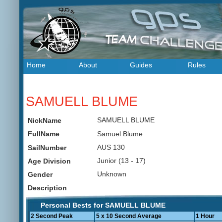
Home
About
Guides
Rules
SAMUELL BLUME
SAMUELL BLUME
NickName
Samuel Blume
FullName
AUS 130
SailNumber
Junior (13 - 17)
Age Division
Unknown
Gender
Description
Personal Bests for SAMUELL BLUME
2 Second Peak
5 x 10 Second Average
1 Hour