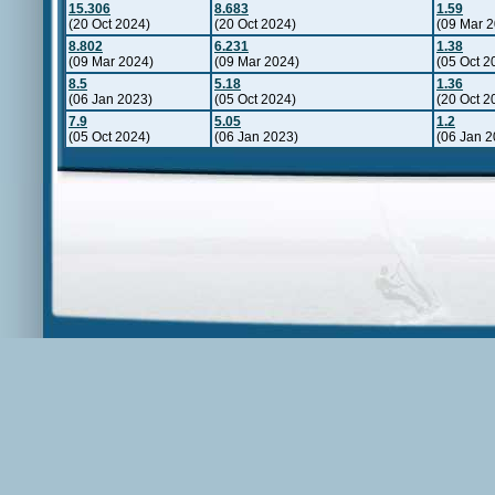
15.306
8.683
1.59
(20 Oct 2024)
(20 Oct 2024)
(09 Mar 
8.802
6.231
1.38
(09 Mar 2024)
(09 Mar 2024)
(05 Oct 2
8.5
5.18
1.36
(06 Jan 2023)
(05 Oct 2024)
(20 Oct 2
7.9
5.05
1.2
(05 Oct 2024)
(06 Jan 2023)
(06 Jan 2