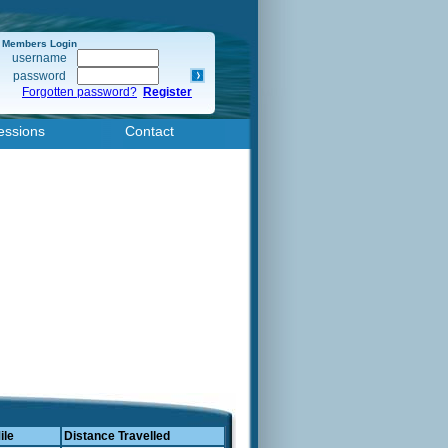
Members Login
username
password
Forgotten password?
Register
essions
Contact
ile
Distance Travelled