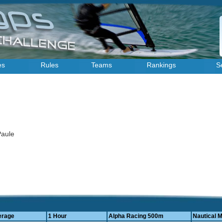
es
Rules
Teams
Rankings
S
 Paule
erage
1 Hour
Alpha Racing 500m
Nautical M