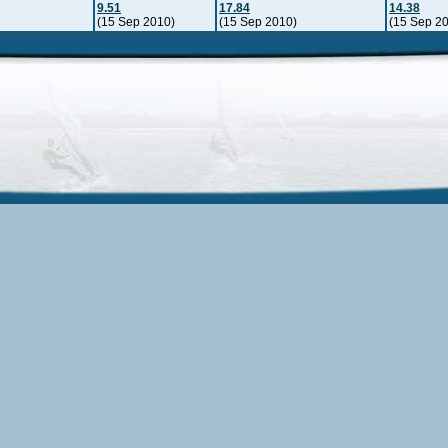
9.51
17.84
14.38
(15 Sep 2010)
(15 Sep 2010)
(15 Sep 2