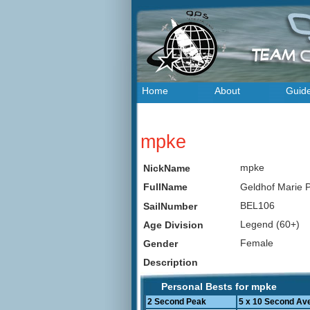
Home
About
Guid
mpke
mpke
NickName
Geldhof Marie
FullName
BEL106
SailNumber
Legend (60+)
Age Division
Female
Gender
Description
Personal Bests for mpke
2 Second Peak
5 x 10 Second Av