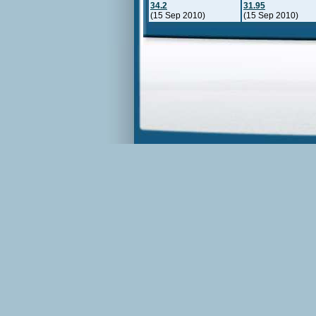
34.2
31.95
(15 Sep 2010)
(15 Sep 2010)