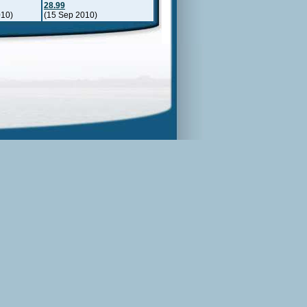
28.99
010)
(15 Sep 2010)