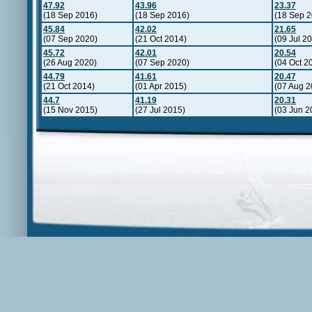
47.92
43.96
23.37
(18 Sep 2016)
(18 Sep 2016)
(18 Sep 2
45.84
42.02
21.65
(07 Sep 2020)
(21 Oct 2014)
(09 Jul 2
45.72
42.01
20.54
(26 Aug 2020)
(07 Sep 2020)
(04 Oct 2
44.79
41.61
20.47
(21 Oct 2014)
(01 Apr 2015)
(07 Aug 2
44.7
41.19
20.31
(15 Nov 2015)
(27 Jul 2015)
(03 Jun 2