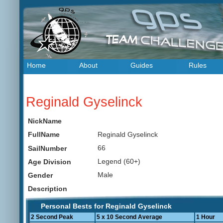
Home
About
Guides
Rules
Reginald Gyselinck
NickName
Reginald Gyselinck
FullName
66
SailNumber
Legend (60+)
Age Division
Male
Gender
Description
Personal Bests for Reginald Gyselinck
2 Second Peak
5 x 10 Second Average
1 Hour