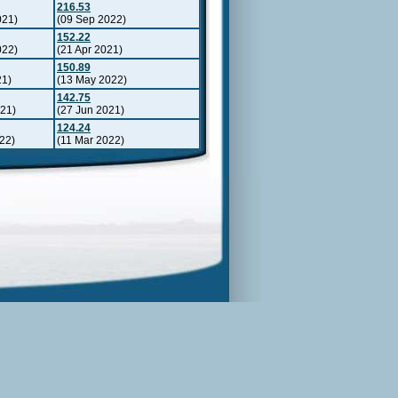
216.53
021)
(09 Sep 2022)
152.22
022)
(21 Apr 2021)
150.89
21)
(13 May 2022)
142.75
021)
(27 Jun 2021)
124.24
22)
(11 Mar 2022)