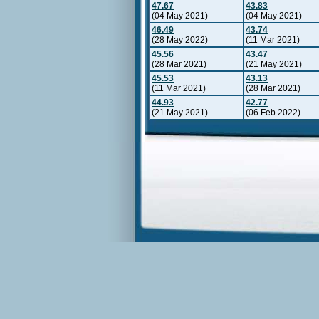
47.67
43.83
(04 May 2021)
(04 May 2021)
46.49
43.74
(28 May 2022)
(11 Mar 2021)
45.56
43.47
(28 Mar 2021)
(21 May 2021)
45.53
43.13
(11 Mar 2021)
(28 Mar 2021)
44.93
42.77
(21 May 2021)
(06 Feb 2022)