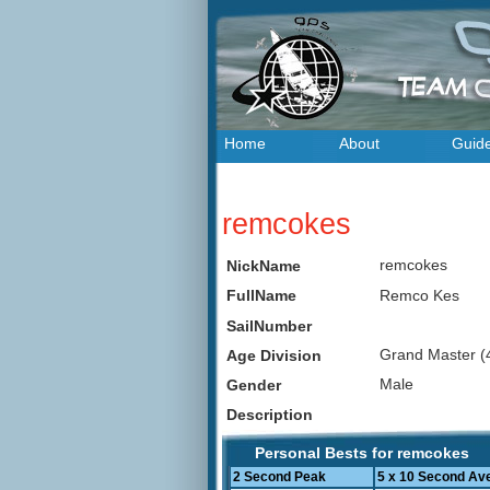
Home
About
Guid
remcokes
remcokes
NickName
Remco Kes
FullName
SailNumber
Grand Master (
Age Division
Male
Gender
Description
Personal Bests for remcokes
2 Second Peak
5 x 10 Second Av