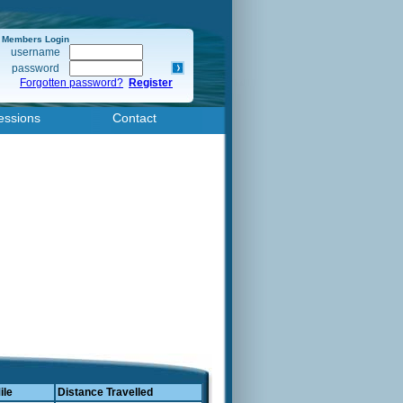
Members Login
username
password
Forgotten password?
Register
essions
Contact
ile
Distance Travelled