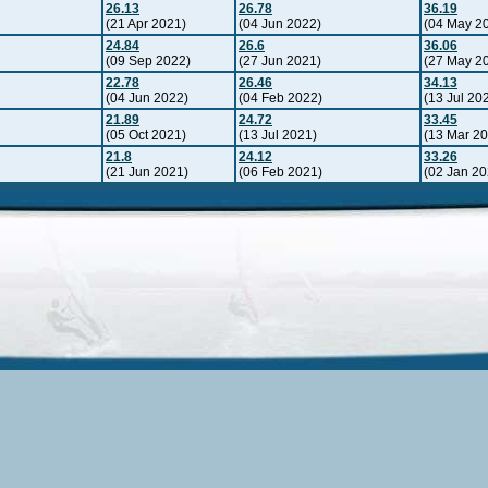
26.13
26.78
36.19
(21 Apr 2021)
(04 Jun 2022)
(04 May 2
24.84
26.6
36.06
(09 Sep 2022)
(27 Jun 2021)
(27 May 2
22.78
26.46
34.13
(04 Jun 2022)
(04 Feb 2022)
(13 Jul 20
21.89
24.72
33.45
(05 Oct 2021)
(13 Jul 2021)
(13 Mar 2
21.8
24.12
33.26
(21 Jun 2021)
(06 Feb 2021)
(02 Jan 20