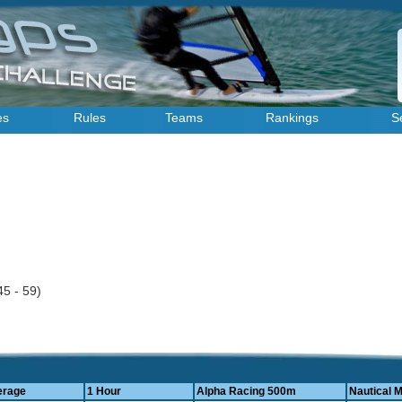
es
Rules
Teams
Rankings
S
45 - 59)
erage
1 Hour
Alpha Racing 500m
Nautical M