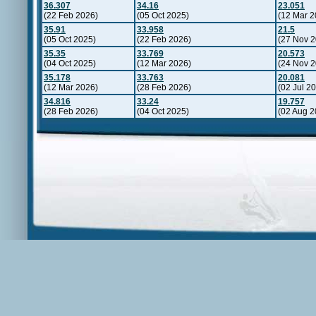
36.307
34.16
23.051
(22 Feb 2026)
(05 Oct 2025)
(12 Mar 2
35.91
33.958
21.5
(05 Oct 2025)
(22 Feb 2026)
(27 Nov 2
35.35
33.769
20.573
(04 Oct 2025)
(12 Mar 2026)
(24 Nov 2
35.178
33.763
20.081
(12 Mar 2026)
(28 Feb 2026)
(02 Jul 2
34.816
33.24
19.757
(28 Feb 2026)
(04 Oct 2025)
(02 Aug 2