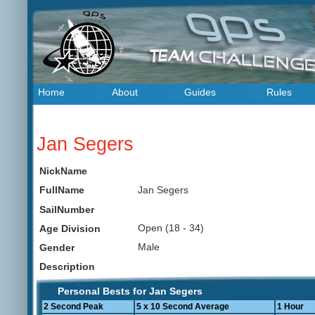
Home
About
Guides
Rules
Jan Segers
NickName
Jan Segers
FullName
SailNumber
Open (18 - 34)
Age Division
Male
Gender
Description
Personal Bests for Jan Segers
2 Second Peak
5 x 10 Second Average
1 Hour