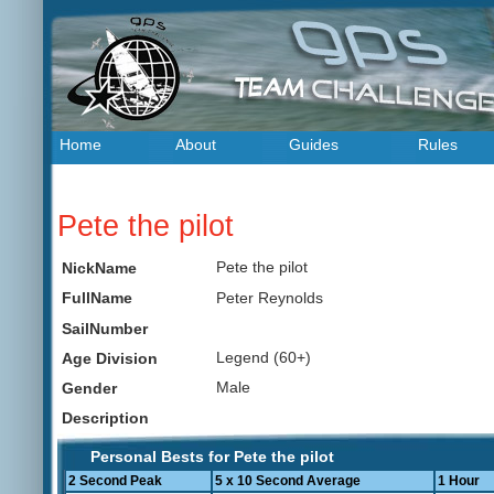
Home
About
Guides
Rules
Pete the pilot
Pete the pilot
NickName
Peter Reynolds
FullName
SailNumber
Legend (60+)
Age Division
Male
Gender
Description
Personal Bests for Pete the pilot
2 Second Peak
5 x 10 Second Average
1 Hour