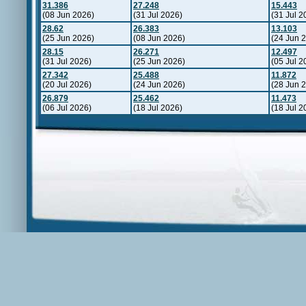
31.386
27.248
15.443
(08 Jun 2026)
(31 Jul 2026)
(31 Jul 2
28.62
26.383
13.103
(25 Jun 2026)
(08 Jun 2026)
(24 Jun 
28.15
26.271
12.497
(31 Jul 2026)
(25 Jun 2026)
(05 Jul 2
27.342
25.488
11.872
(20 Jul 2026)
(24 Jun 2026)
(28 Jun 
26.879
25.462
11.473
(06 Jul 2026)
(18 Jul 2026)
(18 Jul 2