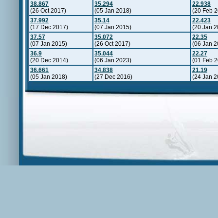
38.867
35.294
22.938
(26 Oct 2017)
(05 Jan 2018)
(20 Feb 
37.992
35.14
22.423
(17 Dec 2017)
(07 Jan 2015)
(20 Jan 2
37.57
35.072
22.35
(07 Jan 2015)
(26 Oct 2017)
(06 Jan 2
36.9
35.044
22.27
(20 Dec 2014)
(06 Jan 2023)
(01 Feb 
36.661
34.838
21.19
(05 Jan 2018)
(27 Dec 2016)
(24 Jan 2