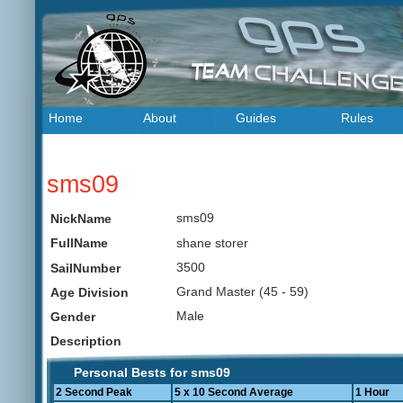
Home
About
Guides
Rules
sms09
sms09
NickName
shane storer
FullName
3500
SailNumber
Grand Master (45 - 59)
Age Division
Male
Gender
Description
Personal Bests for sms09
2 Second Peak
5 x 10 Second Average
1 Hour