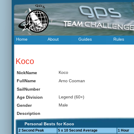
Home
About
Guides
Rules
Koco
Koco
NickName
Arno Cooman
FullName
SailNumber
Legend (60+)
Age Division
Male
Gender
Description
Personal Bests for Koco
2 Second Peak
5 x 10 Second Average
1 Hour