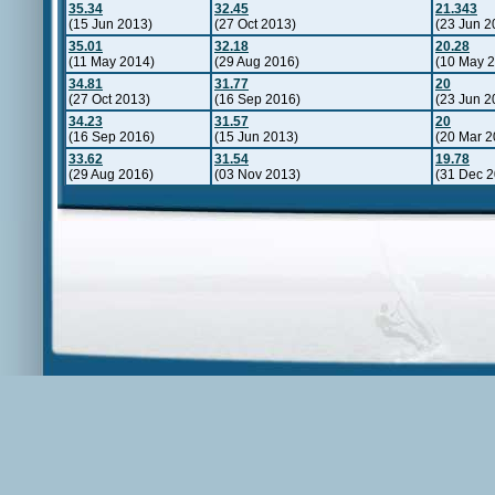
35.34
32.45
21.343
(15 Jun 2013)
(27 Oct 2013)
(23 Jun 2
35.01
32.18
20.28
(11 May 2014)
(29 Aug 2016)
(10 May 
34.81
31.77
20
(27 Oct 2013)
(16 Sep 2016)
(23 Jun 2
34.23
31.57
20
(16 Sep 2016)
(15 Jun 2013)
(20 Mar 2
33.62
31.54
19.78
(29 Aug 2016)
(03 Nov 2013)
(31 Dec 2