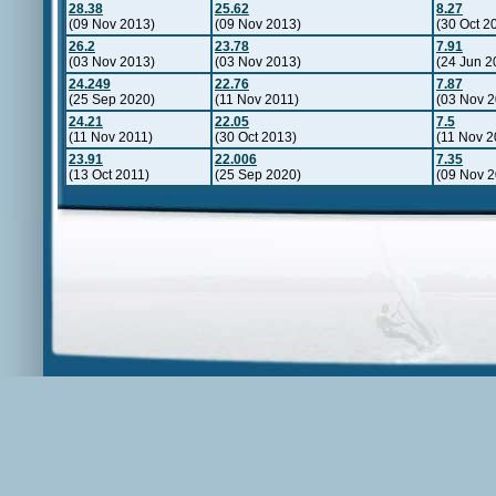
28.38
25.62
8.27
(09 Nov 2013)
(09 Nov 2013)
(30 Oct 2
26.2
23.78
7.91
(03 Nov 2013)
(03 Nov 2013)
(24 Jun 2
24.249
22.76
7.87
(25 Sep 2020)
(11 Nov 2011)
(03 Nov 2
24.21
22.05
7.5
(11 Nov 2011)
(30 Oct 2013)
(11 Nov 2
23.91
22.006
7.35
(13 Oct 2011)
(25 Sep 2020)
(09 Nov 2