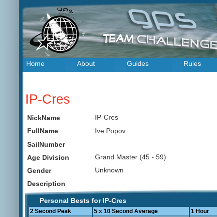
Home
About
Guides
Rules
IP-Cres
IP-Cres
NickName
Ive Popov
FullName
SailNumber
Grand Master (45 - 59)
Age Division
Unknown
Gender
Description
Personal Bests for IP-Cres
2 Second Peak
5 x 10 Second Average
1 Hour