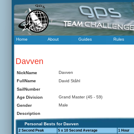
Home
About
Guides
Rules
Davven
Davven
NickName
David Ståhl
FullName
SailNumber
Grand Master (45 - 59)
Age Division
Male
Gender
Description
Personal Bests for Davven
2 Second Peak
5 x 10 Second Average
1 Hour