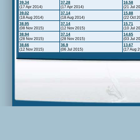
39.34
37.28
16.58
(17 Apr 2014)
(17 Apr 2014)
(21 Jul 2
39.02
37.14
15.88
(18 Aug 2014)
(18 Aug 2014)
(22 Oct 2
38.95
37.14
15.71
(08 Nov 2015)
(12 Nov 2015)
(10 Jul 2
38.94
37.14
14.65
(28 Nov 2015)
(28 Nov 2015)
(03 Jul 2
38.66
36.9
13.67
(12 Nov 2015)
(06 Jul 2015)
(17 Aug 