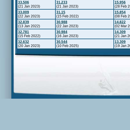
33.506
31.233
15.956
(21 Jan 2023)
(21 Jan 2023)
(28 Feb 
33.009
31.15
15.854
(22 Jan 2023)
(15 Feb 2022)
(08 Feb 
32.839
30.988
14.822
(13 Jan 2022)
(22 Jan 2023)
(02 Mar 
32.781
30.984
14.309
(15 Feb 2022)
(16 Jan 2023)
(21 Jan 2
32.632
30.544
13.309
(20 Jan 2023)
(10 Feb 2025)
(19 Jan 2