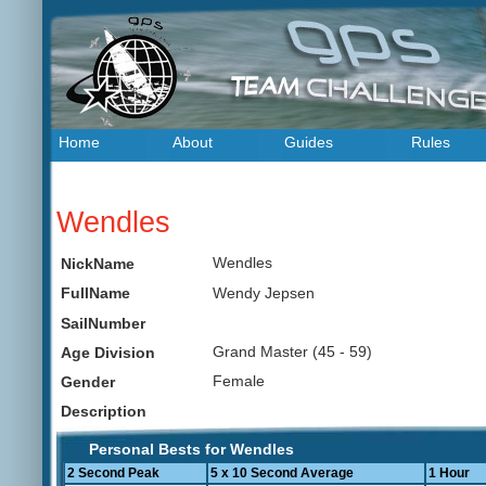
Home
About
Guides
Rules
Wendles
Wendles
NickName
Wendy Jepsen
FullName
SailNumber
Grand Master (45 - 59)
Age Division
Female
Gender
Description
Personal Bests for Wendles
2 Second Peak
5 x 10 Second Average
1 Hour