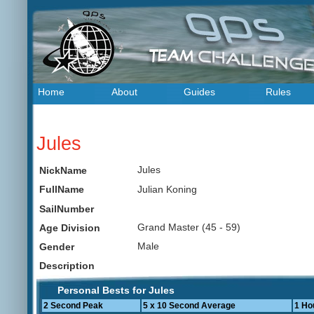
Home
About
Guides
Rules
Jules
Jules
NickName
Julian Koning
FullName
SailNumber
Grand Master (45 - 59)
Age Division
Male
Gender
Description
Personal Bests for Jules
2 Second Peak
5 x 10 Second Average
1 Ho