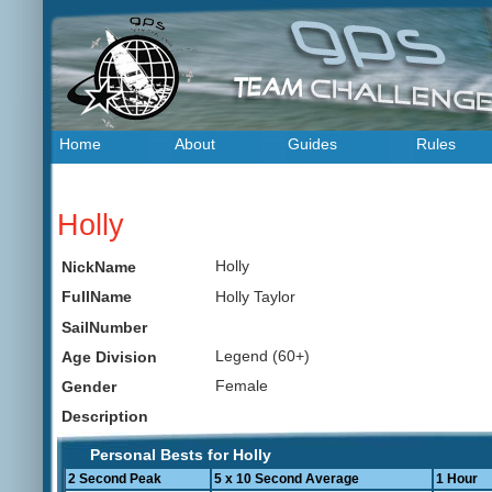
Home
About
Guides
Rules
Holly
Holly
NickName
Holly Taylor
FullName
SailNumber
Legend (60+)
Age Division
Female
Gender
Description
Personal Bests for Holly
2 Second Peak
5 x 10 Second Average
1 Hour