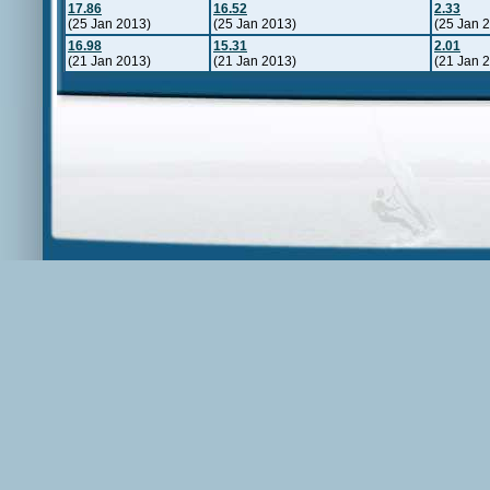
17.86
16.52
2.33
(25 Jan 2013)
(25 Jan 2013)
(25 Jan 
16.98
15.31
2.01
(21 Jan 2013)
(21 Jan 2013)
(21 Jan 