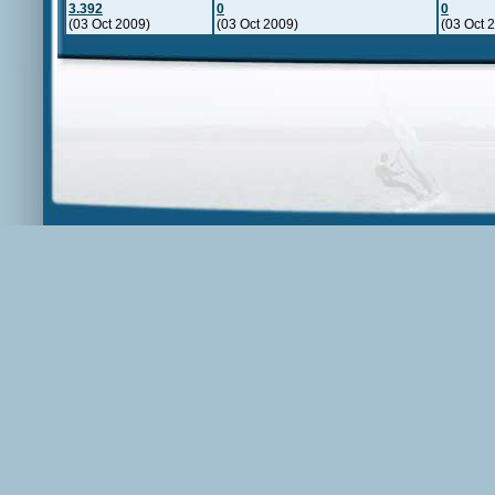
3.392
0
0
(03 Oct 2009)
(03 Oct 2009)
(03 Oct 