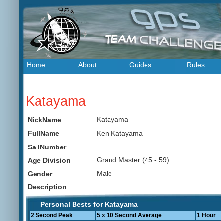
Home
About
Guides
Rules
Katayama
Katayama
NickName
Ken Katayama
FullName
SailNumber
Grand Master (45 - 59)
Age Division
Male
Gender
Description
Personal Bests for Katayama
2 Second Peak
5 x 10 Second Average
1 Hour