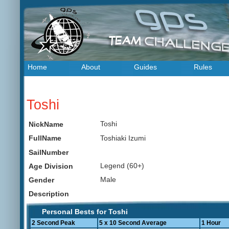
Home
About
Guides
Rules
Toshi
Toshi
NickName
Toshiaki Izumi
FullName
SailNumber
Legend (60+)
Age Division
Male
Gender
Description
Personal Bests for Toshi
2 Second Peak
5 x 10 Second Average
1 Hour