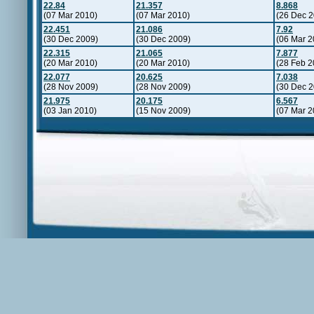
22.84
21.357
8.868
(07 Mar 2010)
(07 Mar 2010)
(26 Dec 2
22.451
21.086
7.92
(30 Dec 2009)
(30 Dec 2009)
(06 Mar 2
22.315
21.065
7.877
(20 Mar 2010)
(20 Mar 2010)
(28 Feb 2
22.077
20.625
7.038
(28 Nov 2009)
(28 Nov 2009)
(30 Dec 2
21.975
20.175
6.567
(03 Jan 2010)
(15 Nov 2009)
(07 Mar 2