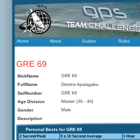
Home
About
Guides
Rules
GRE 69
GRE 69
NickName
Dimitris Apalagakis
FullName
GRE 69
SailNumber
Master (35 - 44)
Age Division
Male
Gender
Description
Personal Bests for GRE 69
2 Second Peak
5 x 10 Second Average
1 Hour