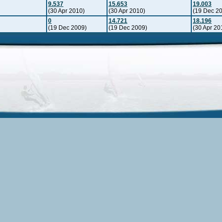
9.537
15.653
19.003
(30 Apr 2010)
(30 Apr 2010)
(19 Dec 2
0
14.721
18.196
(19 Dec 2009)
(19 Dec 2009)
(30 Apr 20