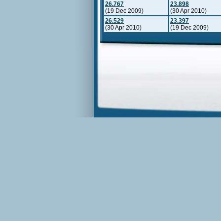
26.767
23.898
(19 Dec 2009)
(30 Apr 2010)
26.529
23.397
(30 Apr 2010)
(19 Dec 2009)