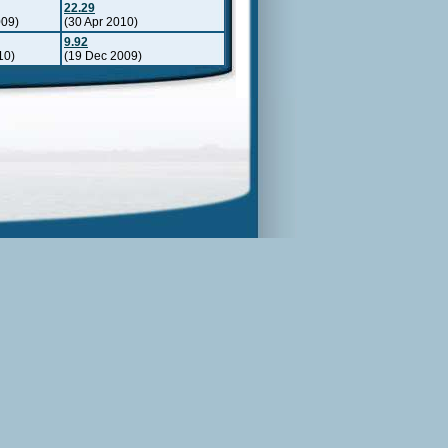
22.29
009)
(30 Apr 2010)
9.92
10)
(19 Dec 2009)