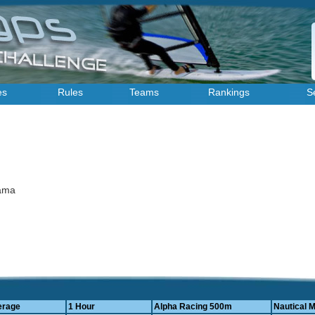
es
Rules
Teams
Rankings
S
yama
erage
1 Hour
Alpha Racing 500m
Nautical M