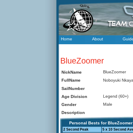
Home
About
Guid
BlueZoomer
BlueZoomer
NickName
Noboyuki Nka
FullName
SailNumber
Legend (60+)
Age Division
Male
Gender
Description
Personal Bests for BlueZoomer
2 Second Peak
5 x 10 Second Av