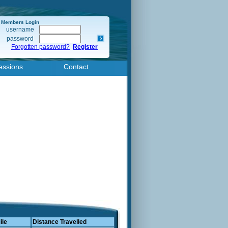
Members Login
username
password
Forgotten password?
Register
essions
Contact
ile
Distance Travelled