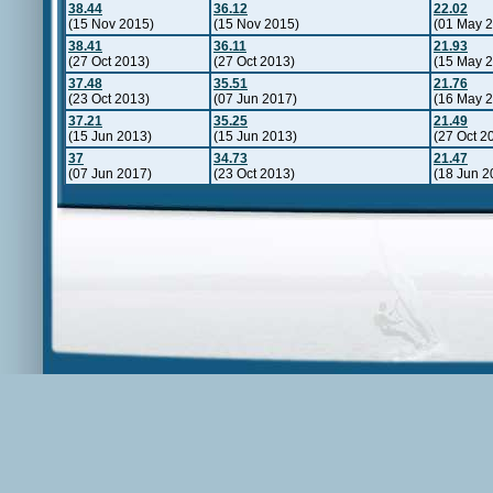
38.44
36.12
22.02
(15 Nov 2015)
(15 Nov 2015)
(01 May 2
38.41
36.11
21.93
(27 Oct 2013)
(27 Oct 2013)
(15 May 2
37.48
35.51
21.76
(23 Oct 2013)
(07 Jun 2017)
(16 May 
37.21
35.25
21.49
(15 Jun 2013)
(15 Jun 2013)
(27 Oct 2
37
34.73
21.47
(07 Jun 2017)
(23 Oct 2013)
(18 Jun 2