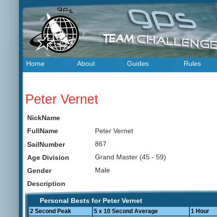
Home
About
Guides
Rules
Peter Vernet
NickName
Peter Vernet
FullName
867
SailNumber
Grand Master (45 - 59)
Age Division
Male
Gender
Description
Personal Bests for Peter Vernet
2 Second Peak
5 x 10 Second Average
1 Hour