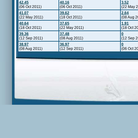
42.45
40.16
3.52
(06 Oct 2011)
(06 Oct 2011)
(22 May 2
41.07
39.62
2.64
(22 May 2011)
(18 Oct 2011)
(08 Aug 2
40.64
37.65
1.91
(18 Oct 2011)
(22 May 2011)
(18 Oct 2
39.36
37.48
0
(12 Sep 2011)
(08 Aug 2011)
(12 Sep 2
38.97
36.97
0
(08 Aug 2011)
(12 Sep 2011)
(06 Oct 2