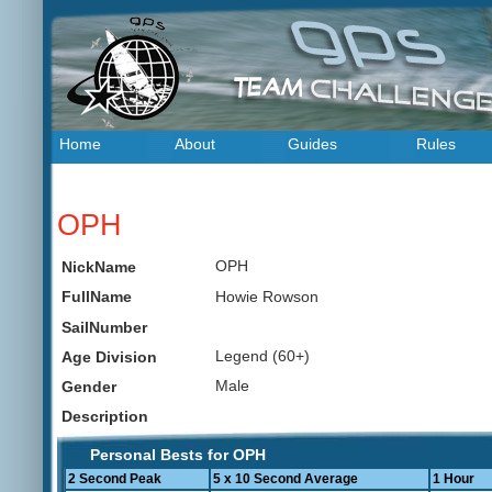
Home
About
Guides
Rules
OPH
OPH
NickName
Howie Rowson
FullName
SailNumber
Legend (60+)
Age Division
Male
Gender
Description
Personal Bests for OPH
2 Second Peak
5 x 10 Second Average
1 Hour