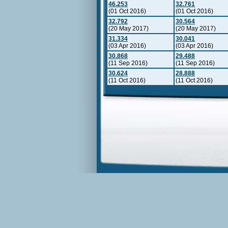
46.253
32.761
(01 Oct 2016)
(01 Oct 2016)
32.792
30.564
(20 May 2017)
(20 May 2017)
31.334
30.041
(03 Apr 2016)
(03 Apr 2016)
30.868
29.488
(11 Sep 2016)
(11 Sep 2016)
30.624
28.888
(11 Oct 2016)
(11 Oct 2016)