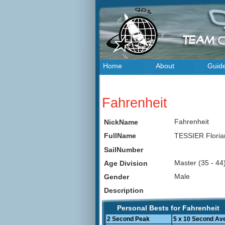
Home
About
Guid
Fahrenheit
Fahrenheit
NickName
TESSIER Flori
FullName
SailNumber
Master (35 - 4
Age Division
Male
Gender
Description
Personal Bests for Fahrenheit
2 Second Peak
5 x 10 Second Av