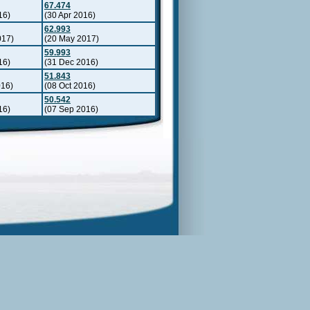
67.474
16)
(30 Apr 2016)
62.993
017)
(20 May 2017)
59.993
16)
(31 Dec 2016)
51.843
016)
(08 Oct 2016)
50.542
16)
(07 Sep 2016)