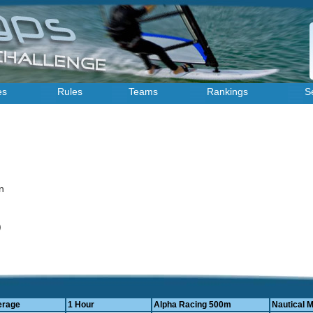
es
Rules
Teams
Rankings
S
an
4)
erage
1 Hour
Alpha Racing 500m
Nautical M