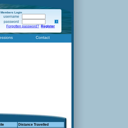
Members Login
username
password
Forgotten password?
Register
essions
Contact
ile
Distance Travelled