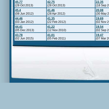
45.77
42.75
22.35
(28 Oct 2013)
(28 Oct 2013)
(18 Sep 2
45.4
41.46
20.08
(08 Jun 2012)
(28 Apr 2012)
(30 May 
44.46
41.35
19.69
(03 Jan 2012)
(22 Feb 2012)
(02 Nov 2
44.41
41.22
19.54
(05 Dec 2013)
(12 Nov 2010)
(02 Sep 2
43.78
41.01
19.47
(02 Jun 2015)
(05 Feb 2011)
(07 Mar 2