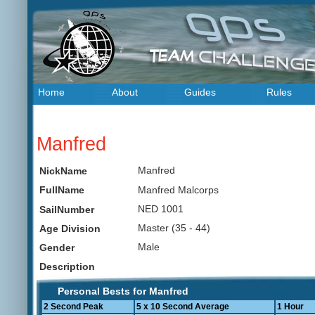
Home
About
Guides
Rules
Manfred
Manfred
NickName
Manfred Malcorps
FullName
NED 1001
SailNumber
Master (35 - 44)
Age Division
Male
Gender
Description
Personal Bests for Manfred
2 Second Peak
5 x 10 Second Average
1 Hour