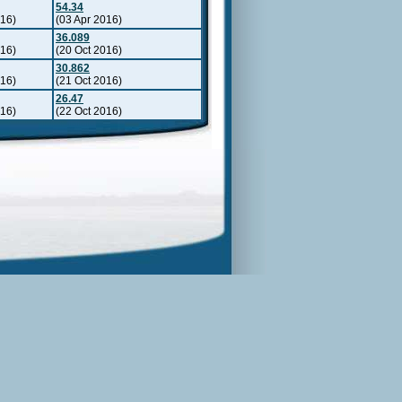
54.34
016)
(03 Apr 2016)
36.089
016)
(20 Oct 2016)
30.862
016)
(21 Oct 2016)
26.47
016)
(22 Oct 2016)