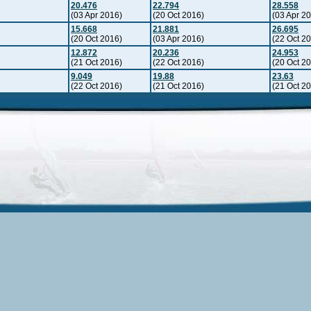
20.476
22.794
28.558
(03 Apr 2016)
(20 Oct 2016)
(03 Apr 2
15.668
21.881
26.695
(20 Oct 2016)
(03 Apr 2016)
(22 Oct 2
12.872
20.236
24.953
(21 Oct 2016)
(22 Oct 2016)
(20 Oct 2
9.049
19.88
23.63
(22 Oct 2016)
(21 Oct 2016)
(21 Oct 2