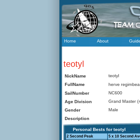
Home
About
Guid
teotyl
teotyl
NickName
herve regimbe
FullName
NC600
SailNumber
Grand Master (
Age Division
Male
Gender
Description
Personal Bests for teotyl
2 Second Peak
5 x 10 Second Av