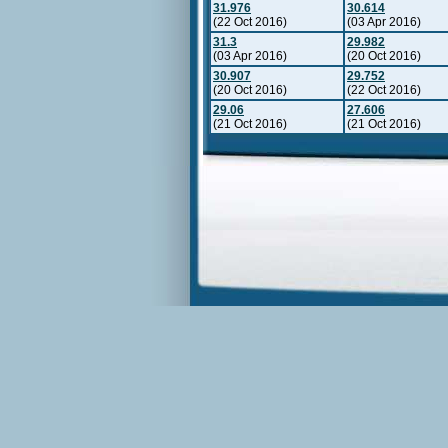
31.976
30.614
(22 Oct 2016)
(03 Apr 2016)
31.3
29.982
(03 Apr 2016)
(20 Oct 2016)
30.907
29.752
(20 Oct 2016)
(22 Oct 2016)
29.06
27.606
(21 Oct 2016)
(21 Oct 2016)