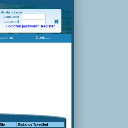
Members Login
username
password
Forgotten password?
Register
essions
Contact
Mile
Distance Travelled