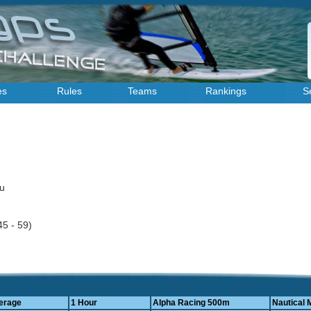
es
Rules
Teams
Rankings
S
au
45 - 59)
erage
1 Hour
Alpha Racing 500m
Nautical 