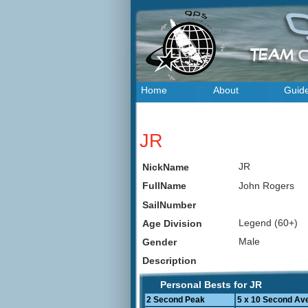
Home
About
Guid
JR
JR
NickName
John Rogers
FullName
SailNumber
Legend (60+)
Age Division
Male
Gender
Description
Personal Bests for JR
2 Second Peak
5 x 10 Second Av