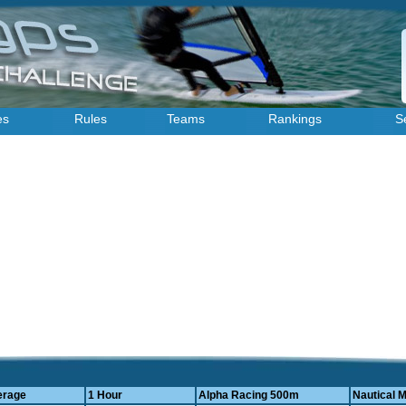
es
Rules
Teams
Rankings
S
erage
1 Hour
Alpha Racing 500m
Nautical M