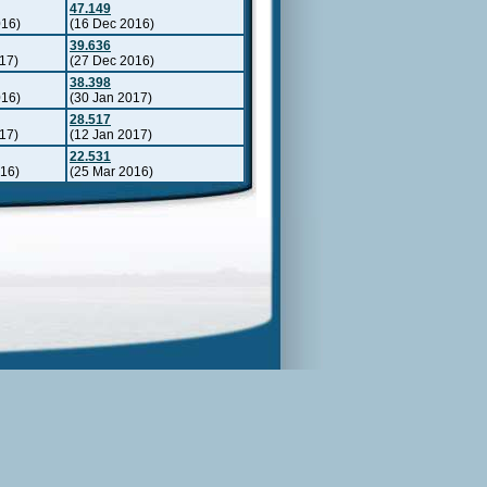
47.149
016)
(16 Dec 2016)
39.636
17)
(27 Dec 2016)
38.398
016)
(30 Jan 2017)
28.517
17)
(12 Jan 2017)
22.531
016)
(25 Mar 2016)