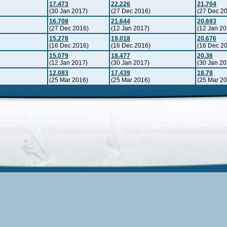
17.473
22.226
21.704
(30 Jan 2017)
(27 Dec 2016)
(27 Dec 2
16.708
21.644
20.693
(27 Dec 2016)
(12 Jan 2017)
(12 Jan 20
15.278
19.018
20.676
(16 Dec 2016)
(16 Dec 2016)
(16 Dec 2
15.079
18.477
20.36
(12 Jan 2017)
(30 Jan 2017)
(30 Jan 20
12.083
17.439
18.78
(25 Mar 2016)
(25 Mar 2016)
(25 Mar 2