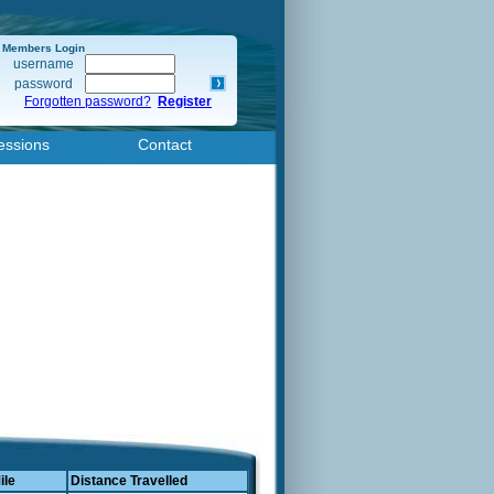
Members Login
username
password
Forgotten password?
Register
essions
Contact
ile
Distance Travelled