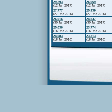
29.293
26.959
(12 Jan 2017)
(12 Jan 2017)
27.777
25.939
(27 Dec 2016)
(27 Dec 2016)
26.016
24.537
(30 Jan 2017)
(30 Jan 2017)
25.036
23.774
(16 Dec 2016)
(16 Dec 2016)
24.083
23.313
(18 Jun 2016)
(18 Jun 2016)