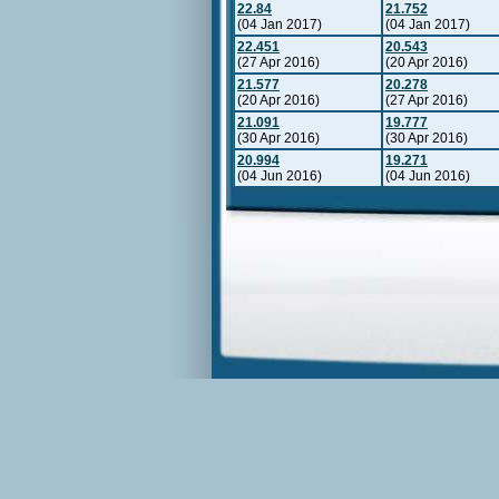
22.84
21.752
(04 Jan 2017)
(04 Jan 2017)
22.451
20.543
(27 Apr 2016)
(20 Apr 2016)
21.577
20.278
(20 Apr 2016)
(27 Apr 2016)
21.091
19.777
(30 Apr 2016)
(30 Apr 2016)
20.994
19.271
(04 Jun 2016)
(04 Jun 2016)