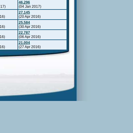
46.296
017)
(04 Jan 2017)
27.145
16)
(20 Apr 2016)
25.584
16)
(30 Apr 2016)
22.787
16)
(06 Apr 2016)
21.004
16)
(27 Apr 2016)