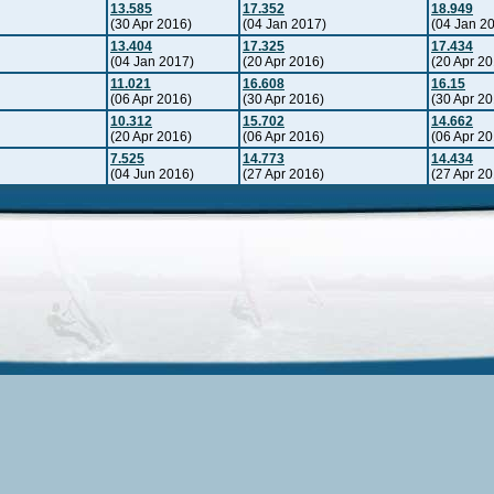
13.585
17.352
18.949
(30 Apr 2016)
(04 Jan 2017)
(04 Jan 2
13.404
17.325
17.434
(04 Jan 2017)
(20 Apr 2016)
(20 Apr 20
11.021
16.608
16.15
(06 Apr 2016)
(30 Apr 2016)
(30 Apr 20
10.312
15.702
14.662
(20 Apr 2016)
(06 Apr 2016)
(06 Apr 20
7.525
14.773
14.434
(04 Jun 2016)
(27 Apr 2016)
(27 Apr 20