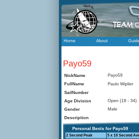
Home
About
Guid
Payo59
Payo59
NickName
Paulo Wiplier
FullName
SailNumber
Open (18 - 34
Age Division
Male
Gender
Description
Personal Bests for Payo59
2 Second Peak
5 x 10 Second Av