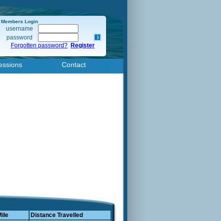
Members Login
username
password
Forgotten password?
Register
essions
Contact
Mile
Distance Travelled