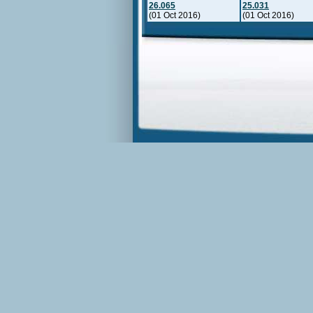
26.065
25.031
(01 Oct 2016)
(01 Oct 2016)