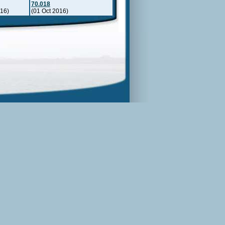
70.018
016)
(01 Oct 2016)