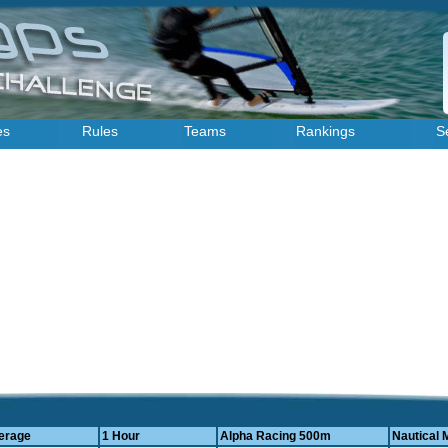
es
Rules
Teams
Rankings
S
erage
1 Hour
Alpha Racing 500m
Nautical 