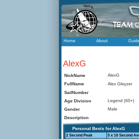
Home
About
Guid
AlexG
AlexG
NickName
Alex Gleyzer
FullName
SailNumber
Legend (60+)
Age Division
Male
Gender
Description
Personal Bests for AlexG
2 Second Peak
5 x 10 Second Av