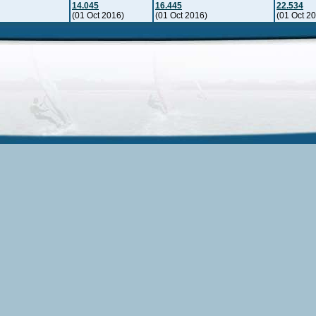
14.045
16.445
22.534
(01 Oct 2016)
(01 Oct 2016)
(01 Oct 2