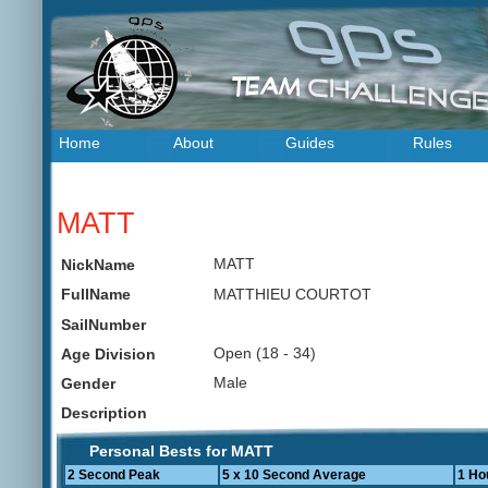
Home
About
Guides
Rules
MATT
MATT
NickName
MATTHIEU COURTOT
FullName
SailNumber
Open (18 - 34)
Age Division
Male
Gender
Description
Personal Bests for MATT
2 Second Peak
5 x 10 Second Average
1 Ho