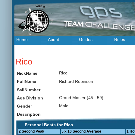
Home
About
Guides
Rules
Rico
Rico
NickName
Richard Robinson
FullName
SailNumber
Grand Master (45 - 59)
Age Division
Male
Gender
Description
Personal Bests for Rico
2 Second Peak
5 x 10 Second Average
1 Ho