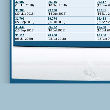
32.007
29.315
20.817
(14 Jun 2018)
(10 Sep 2018)
(17 Jun 2
31.964
29.136
17.081
(30 May 2018)
(14 Jun 2018)
(16 Sep 2
31.706
29.074
16.438
(22 Sep 2018)
(26 Jul 2018)
(09 Sep 2
31.436
29.072
16.268
(10 Sep 2018)
(16 Jul 2018)
(16 Jul 2
31.114
28.966
16.256
(08 Jul 2020)
(08 Apr 2018)
(08 Aug 2