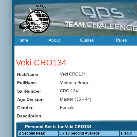
Home
About
Guides
Rules
Veki CRO134
Veki CRO134
NickName
Vedrana Brncic
FullName
CRO 134
SailNumber
Master (35 - 44)
Age Division
Female
Gender
Description
Personal Bests for Veki CRO134
2 Second Peak
5 x 10 Second Average
1 Hour