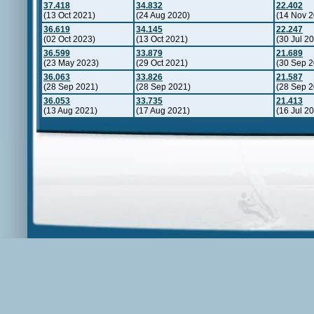
37.418
34.832
22.402
(13 Oct 2021)
(24 Aug 2020)
(14 Nov 2
36.619
34.145
22.247
(02 Oct 2023)
(13 Oct 2021)
(30 Jul 2
36.599
33.879
21.689
(23 May 2023)
(29 Oct 2021)
(30 Sep 2
36.063
33.826
21.587
(28 Sep 2021)
(28 Sep 2021)
(28 Sep 2
36.053
33.735
21.413
(13 Aug 2021)
(17 Aug 2021)
(16 Jul 2