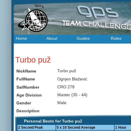
Home
About
Guides
Rules
Turbo puž
Turbo puž
NickName
Ognjen Blažević
FullName
CRO 278
SailNumber
Master (35 - 44)
Age Division
Male
Gender
Description
Personal Bests for Turbo puž
2 Second Peak
5 x 10 Second Average
1 Hour