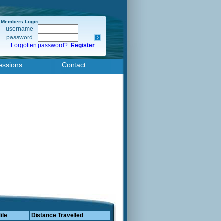
Members Login
username
password
Forgotten password?
Register
essions
Contact
ile
Distance Travelled