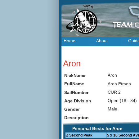
Home
About
Guid
Aron
Aron
NickName
Aron Etmon
FullName
CUR 2
SailNumber
Open (18 - 34
Age Division
Male
Gender
Description
Personal Bests for Aron
2 Second Peak
5 x 10 Second Av