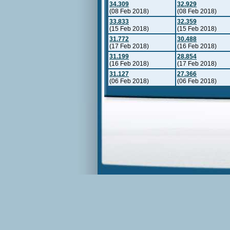
34.309
32.929
(08 Feb 2018)
(08 Feb 2018)
33.833
32.359
(15 Feb 2018)
(15 Feb 2018)
31.772
30.488
(17 Feb 2018)
(16 Feb 2018)
31.199
28.854
(16 Feb 2018)
(17 Feb 2018)
31.127
27.366
(06 Feb 2018)
(06 Feb 2018)