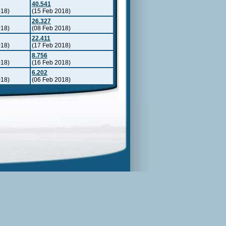
40.541
018)
(15 Feb 2018)
26.327
018)
(08 Feb 2018)
22.411
018)
(17 Feb 2018)
8.756
018)
(16 Feb 2018)
6.202
018)
(06 Feb 2018)