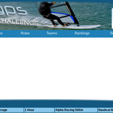
es
Rules
Teams
Rankings
S
)
erage
1 Hour
Alpha Racing 500m
Nautical M