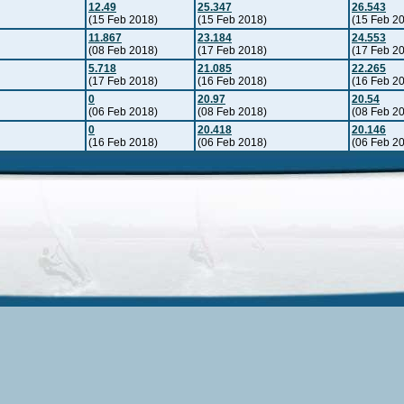
12.49
25.347
26.543
(15 Feb 2018)
(15 Feb 2018)
(15 Feb 2
11.867
23.184
24.553
(08 Feb 2018)
(17 Feb 2018)
(17 Feb 2
5.718
21.085
22.265
(17 Feb 2018)
(16 Feb 2018)
(16 Feb 2
0
20.97
20.54
(06 Feb 2018)
(08 Feb 2018)
(08 Feb 2
0
20.418
20.146
(16 Feb 2018)
(06 Feb 2018)
(06 Feb 2