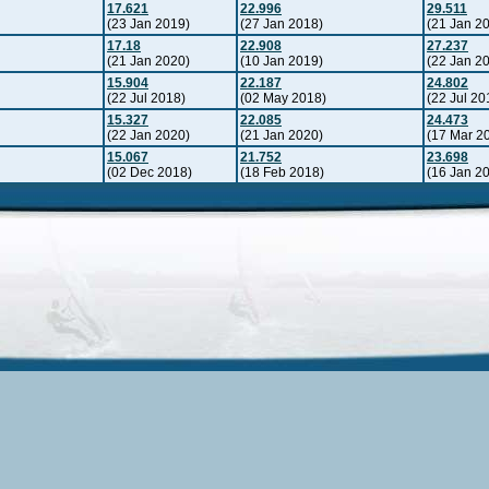
17.621
22.996
29.511
(23 Jan 2019)
(27 Jan 2018)
(21 Jan 2
17.18
22.908
27.237
(21 Jan 2020)
(10 Jan 2019)
(22 Jan 2
15.904
22.187
24.802
(22 Jul 2018)
(02 May 2018)
(22 Jul 20
15.327
22.085
24.473
(22 Jan 2020)
(21 Jan 2020)
(17 Mar 2
15.067
21.752
23.698
(02 Dec 2018)
(18 Feb 2018)
(16 Jan 2