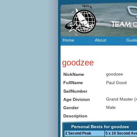
Home
About
Guid
goodzee
goodzee
NickName
Paul Good
FullName
SailNumber
Grand Master (
Age Division
Male
Gender
Description
Personal Bests for goodzee
2 Second Peak
5 x 10 Second Av