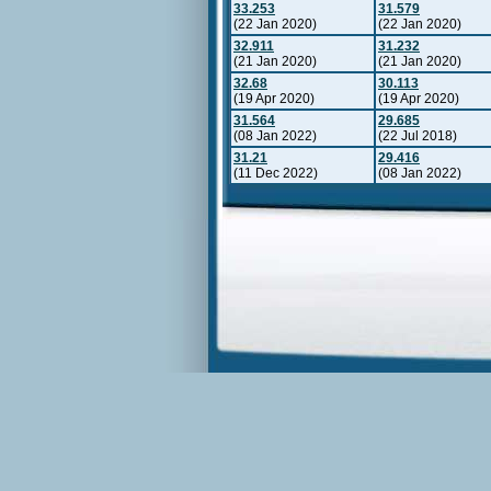
33.253
31.579
(22 Jan 2020)
(22 Jan 2020)
32.911
31.232
(21 Jan 2020)
(21 Jan 2020)
32.68
30.113
(19 Apr 2020)
(19 Apr 2020)
31.564
29.685
(08 Jan 2022)
(22 Jul 2018)
31.21
29.416
(11 Dec 2022)
(08 Jan 2022)