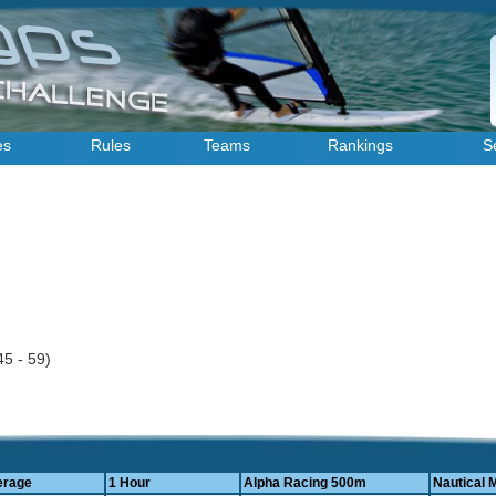
es
Rules
Teams
Rankings
S
45 - 59)
erage
1 Hour
Alpha Racing 500m
Nautical M