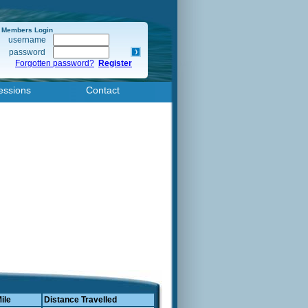
Members Login
username
password
Forgotten password?
Register
essions
Contact
ile
Distance Travelled