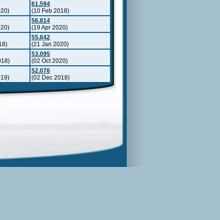
61.594
020)
(10 Feb 2018)
56.814
020)
(19 Apr 2020)
55.642
18)
(21 Jan 2020)
53.095
018)
(02 Oct 2020)
52.076
019)
(02 Dec 2018)