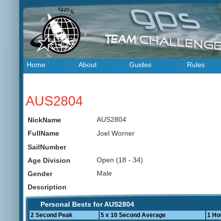
Home
About
Guides
Rules
AUS2804
AUS2804
NickName
Joel Worner
FullName
SailNumber
Open (18 - 34)
Age Division
Male
Gender
Description
Personal Bests for AUS2804
2 Second Peak
5 x 10 Second Average
1 Ho