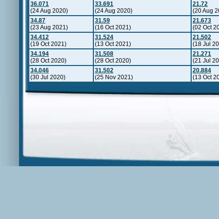
36.071
33.691
21.72
(24 Aug 2020)
(24 Aug 2020)
(20 Aug 2
34.87
31.59
21.673
(23 Aug 2021)
(16 Oct 2021)
(02 Oct 2
34.412
31.524
21.502
(19 Oct 2021)
(13 Oct 2021)
(18 Jul 2
34.194
31.508
21.271
(28 Oct 2020)
(28 Oct 2020)
(21 Jul 2
34.046
31.502
20.884
(30 Jul 2020)
(25 Nov 2021)
(13 Oct 2