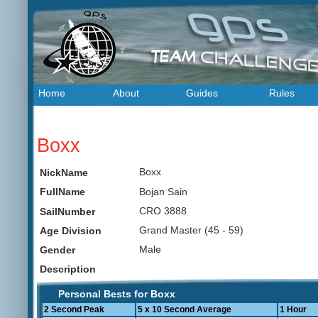
Home
About
Guides
Rules
Boxx
Boxx
NickName
Bojan Sain
FullName
CRO 3888
SailNumber
Grand Master (45 - 59)
Age Division
Male
Gender
Description
Personal Bests for Boxx
2 Second Peak
5 x 10 Second Average
1 Hour